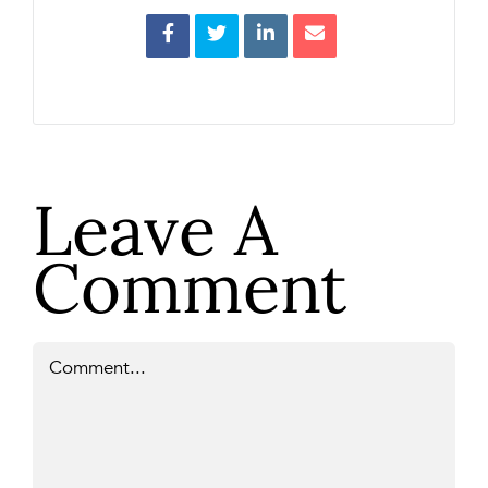
Leave A
Comment
Comment