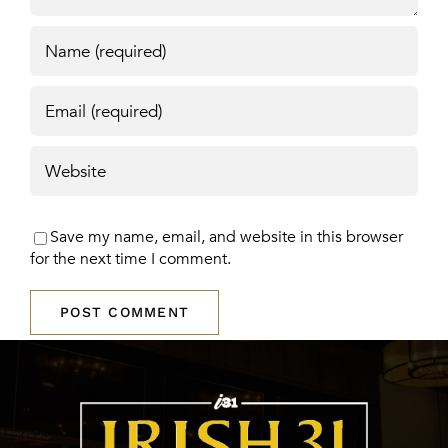
Save my name, email, and website in this browser
for the next time I comment.