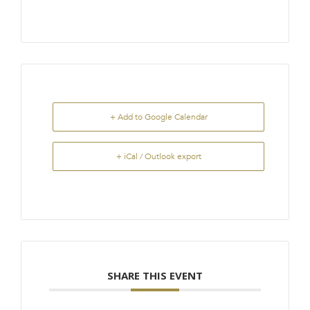
+ Add to Google Calendar
+ iCal / Outlook export
SHARE THIS EVENT