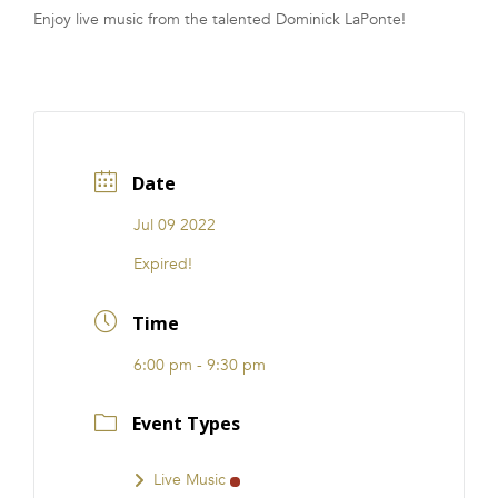
Enjoy live music from the talented Dominick LaPonte!
FRANCHISE
Date
Jul 09 2022
Expired!
Time
6:00 pm - 9:30 pm
Event Types
Live Music