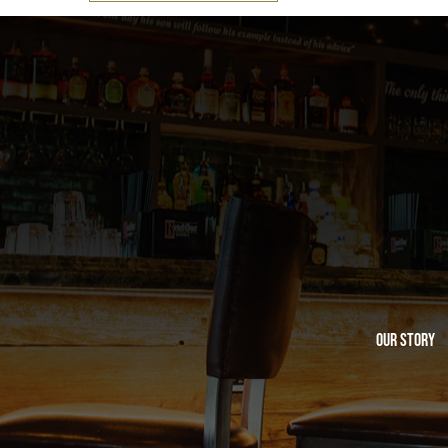
Our Story