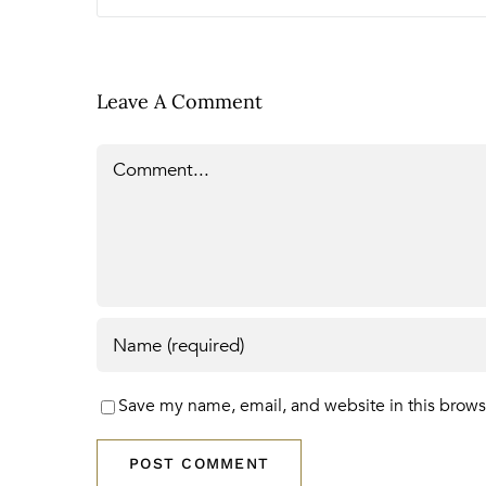
Leave A Comment
Comment
Save my name, email, and website in this brows