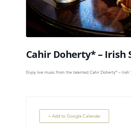
Cahir Doherty* – Irish 
Enjoy live music from the talented Cahir Doherty* – Irish 
+ Add to Google Calendar