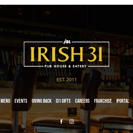
EST. 2011
Menu
Events
Giving Back
i31 giftS
Careers
Franchise
iPortal