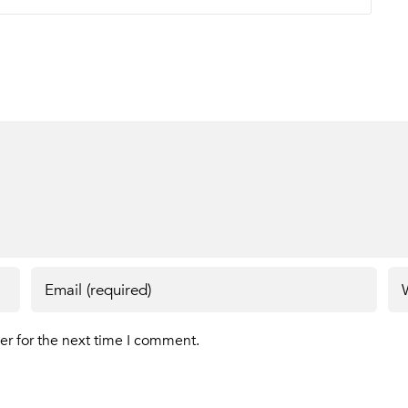
er for the next time I comment.