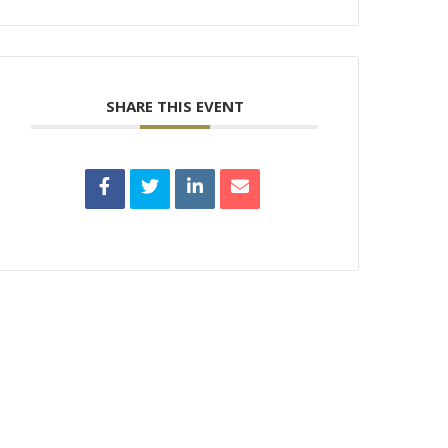
SHARE THIS EVENT