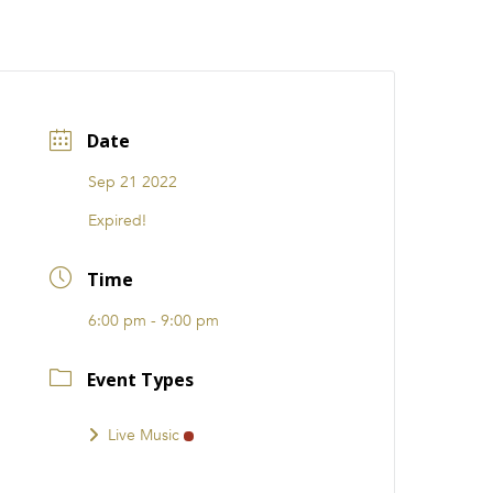
CATIONS
EVENTS
i31 giftS
Careers
FRANCHISE
Date
Sep 21 2022
Expired!
Time
6:00 pm - 9:00 pm
Event Types
Live Music