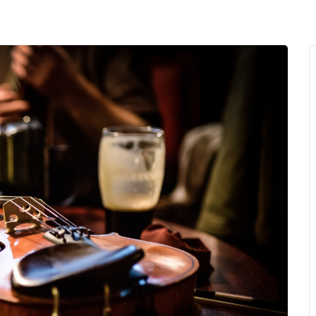
MENU
About Us
Giving Back
LO