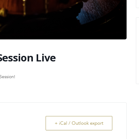
Session Live
Session!
+ iCal / Outlook export