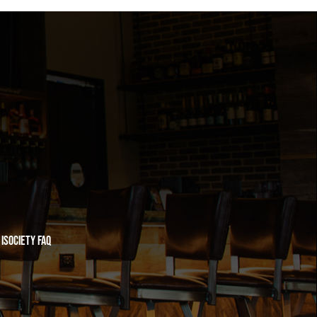
iSociety FAQ