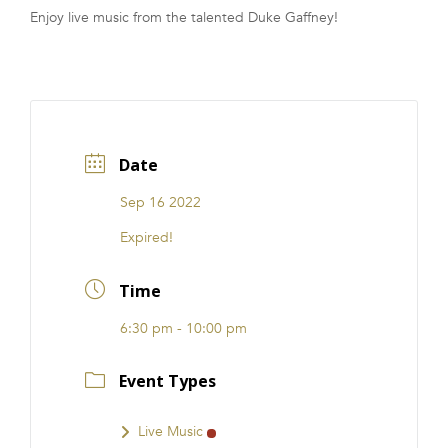
Enjoy live music from the talented Duke Gaffney!
FRANCHISE
Date
Sep 16 2022
Expired!
Time
6:30 pm - 10:00 pm
Event Types
Live Music