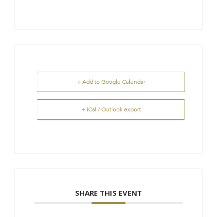
+ Add to Google Calendar
+ iCal / Outlook export
SHARE THIS EVENT