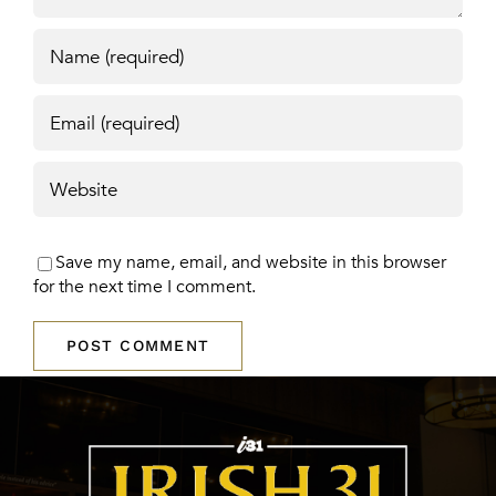
Save my name, email, and website in this browser
for the next time I comment.