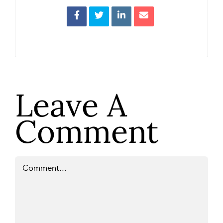
Leave A
Comment
Comment