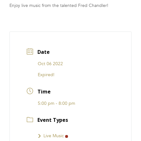
Enjoy live music from the talented Fred Chandler!
FRANCHISE
Date
Oct 06 2022
Expired!
Time
5:00 pm - 8:00 pm
Event Types
Live Music