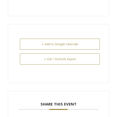
+ Add to Google Calendar
+ iCal / Outlook export
SHARE THIS EVENT