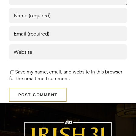
Save my name, email, and website in this browser
for the next time I comment.