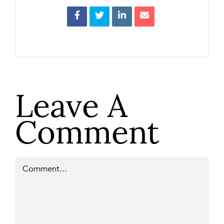
Leave A
Comment
Comment