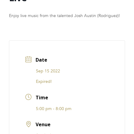
FRANCHISE
Enjoy live music from the talented Josh Austin (Rodriguez)!
Date
Sep 15 2022
Expired!
Time
5:00 pm - 8:00 pm
Venue