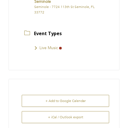
Seminole
Seminole - 7724 113th St Seminole, FL
33772
Event Types
Live Music
+ Add to Google Calendar
+ iCal / Outlook export