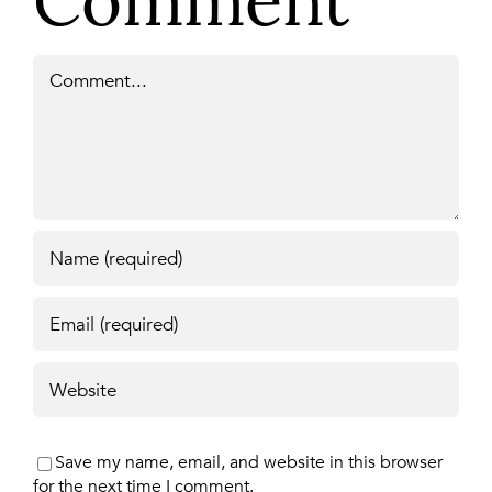
Comment
Comment
Save my name, email, and website in this browser
for the next time I comment.