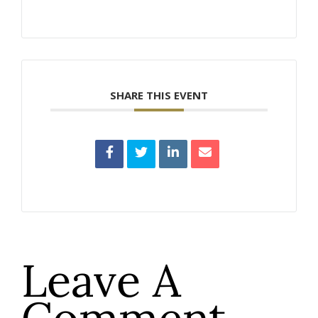
SHARE THIS EVENT
Leave A