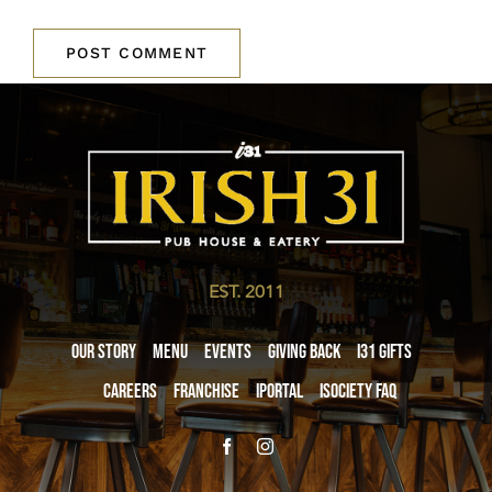
EST. 2011
Our Story
Menu
Events
Giving Back
i31 giftS
Careers
Franchise
iPortal
iSociety FAQ