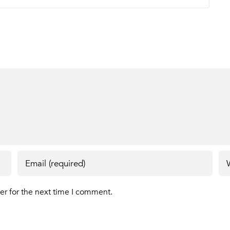
er for the next time I comment.