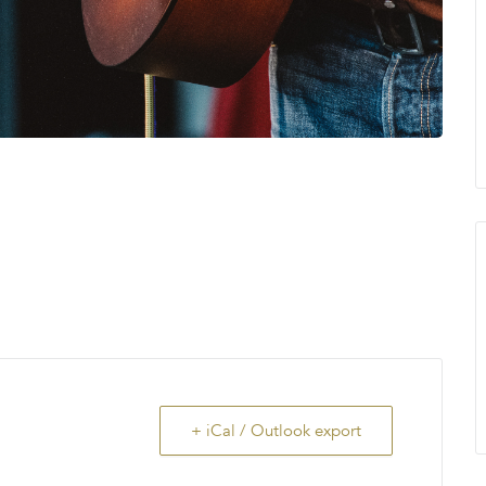
+ iCal / Outlook export