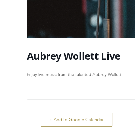
Aubrey Wollett Live
Enjoy live music from the talented Aubrey Wollett!
+ Add to Google Calendar