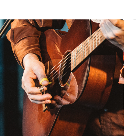
MENU
About Us
Giving Back
LO