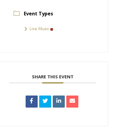
Event Types
Live Music
SHARE THIS EVENT