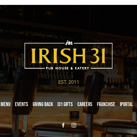
EST. 2011
Menu
Events
Giving Back
i31 giftS
Careers
Franchise
iPortal