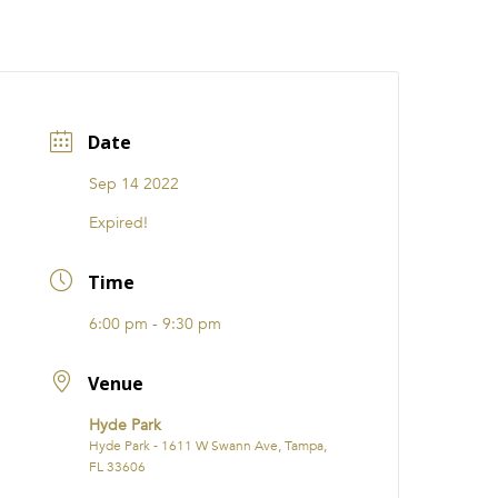
CATIONS
EVENTS
i31 giftS
Careers
FRANCHISE
Date
Sep 14 2022
Expired!
Time
6:00 pm - 9:30 pm
Venue
Hyde Park
Hyde Park - 1611 W Swann Ave, Tampa,
FL 33606