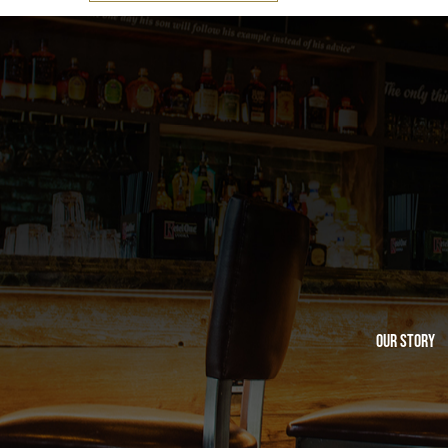
Our Story