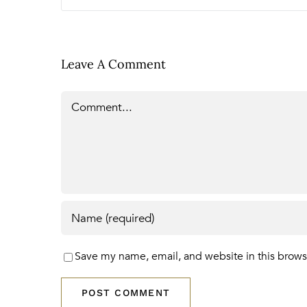
Leave A Comment
Comment
Save my name, email, and website in this brows