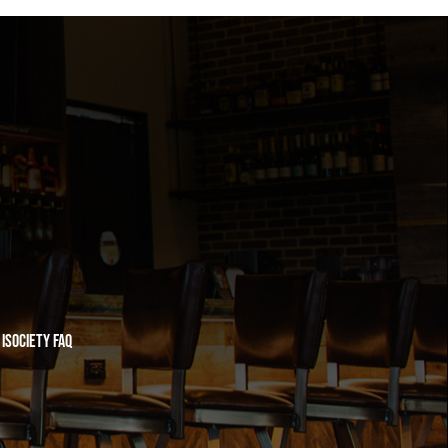
iSociety FAQ