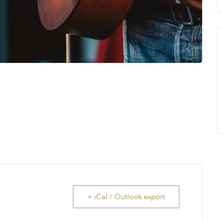
+ iCal / Outlook export