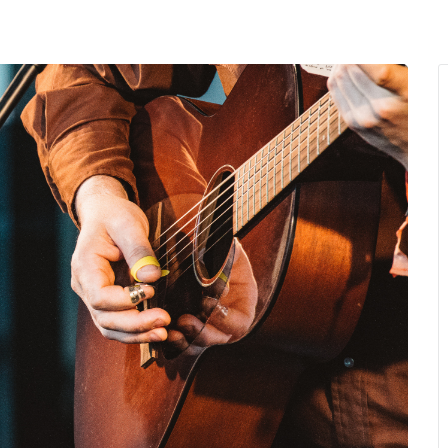
MENU
About Us
Giving Back
LO