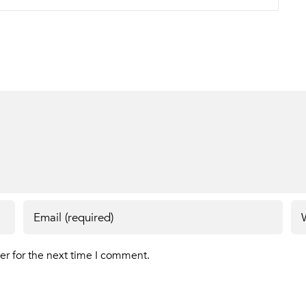
er for the next time I comment.