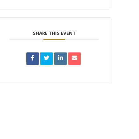
SHARE THIS EVENT