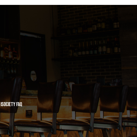
iSociety FAQ