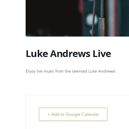
Luke Andrews Live
Enjoy live music from the talented Luke Andrews!
+ Add to Google Calendar