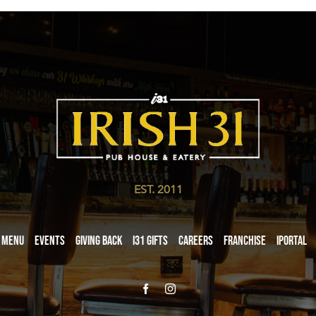
EST. 2011
Menu
Events
Giving Back
i31 giftS
Careers
Franchise
iPortal