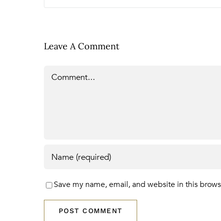
Leave A Comment
Comment
Save my name, email, and website in this brows