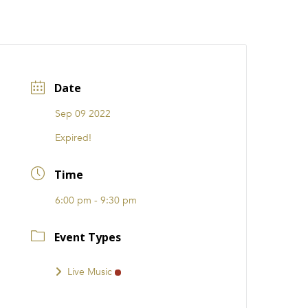
CATIONS
EVENTS
i31 giftS
Careers
FRANCHISE
Date
Sep 09 2022
Expired!
Time
6:00 pm - 9:30 pm
Event Types
Live Music