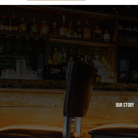
Our Story