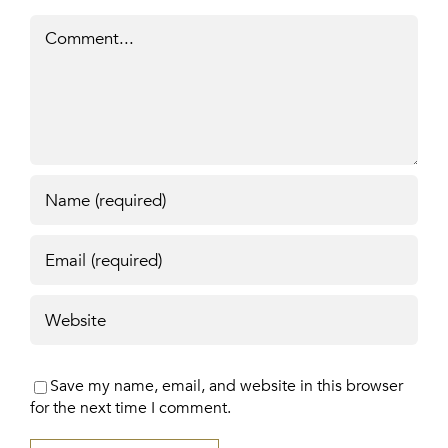
Comment
Save my name, email, and website in this browser
for the next time I comment.