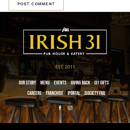
EST. 2011
Our Story
Menu
Events
Giving Back
i31 giftS
Careers
Franchise
iPortal
iSociety FAQ