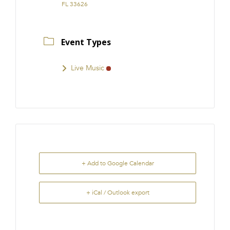
FL 33626
Event Types
Live Music
+ Add to Google Calendar
+ iCal / Outlook export