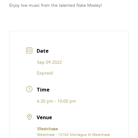
Enjoy live music from the talented Nate Mosley!
FRANCHISE
Date
Sep 09 2022
Expired!
Time
6:30 pm - 10:00 pm
Venue
Westchase
Westchase - 10102 Montague St Westchase,