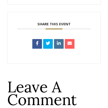
SHARE THIS EVENT
Leave A
Comment