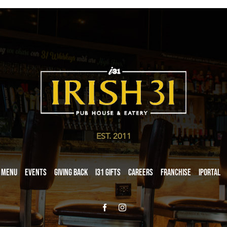
EST. 2011
Menu
Events
Giving Back
i31 giftS
Careers
Franchise
iPortal