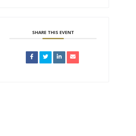
SHARE THIS EVENT