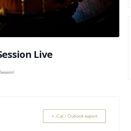
Session Live
Session!
+ iCal / Outlook export