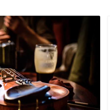
MENU
About Us
Giving Back
LO