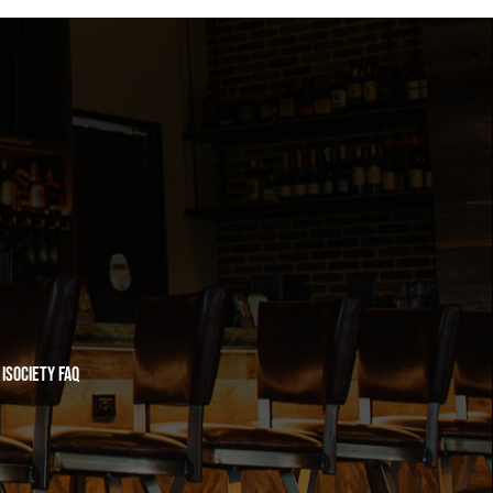
iSociety FAQ