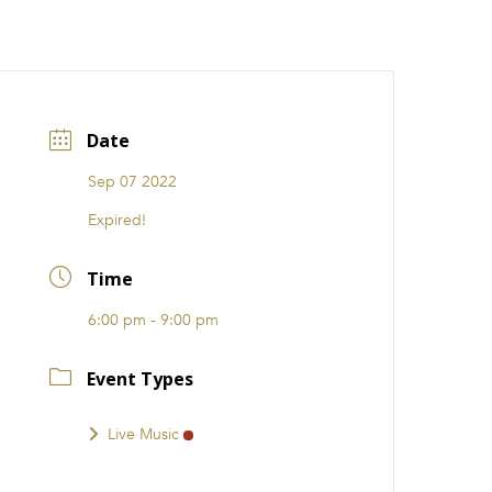
CATIONS
EVENTS
i31 giftS
Careers
FRANCHISE
Date
Sep 07 2022
Expired!
Time
6:00 pm - 9:00 pm
Event Types
Live Music