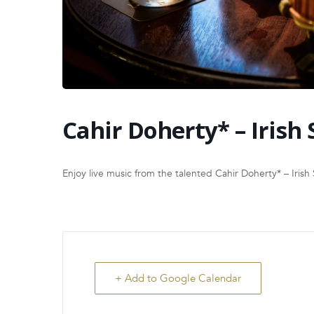
Cahir Doherty* – Irish 
Enjoy live music from the talented Cahir Doherty* – Irish 
+ Add to Google Calendar