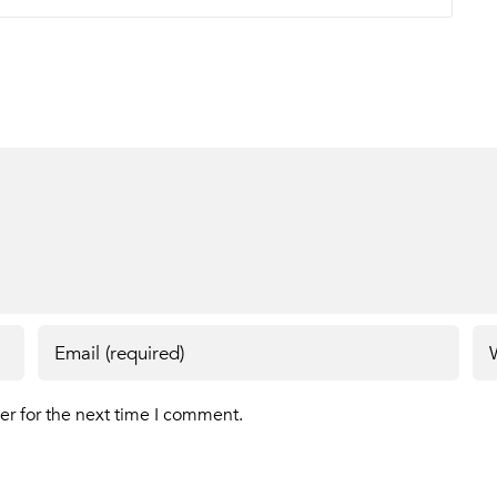
er for the next time I comment.