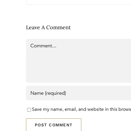
Leave A Comment
Comment
Save my name, email, and website in this brows