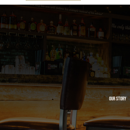
Our Story