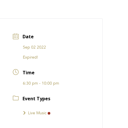
CATIONS
EVENTS
i31 giftS
Careers
FRANCHISE
Date
Sep 02 2022
Expired!
Time
6:30 pm - 10:00 pm
Event Types
Live Music