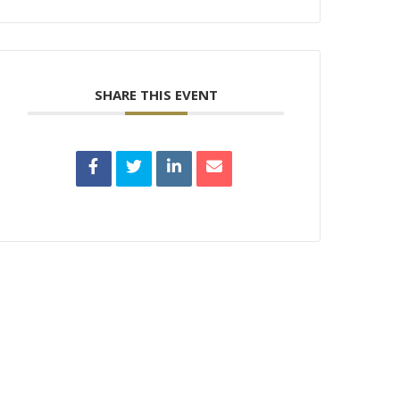
SHARE THIS EVENT