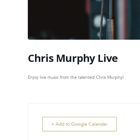
Chris Murphy Live
Enjoy live music from the talented Chris Murphy!
+ Add to Google Calendar