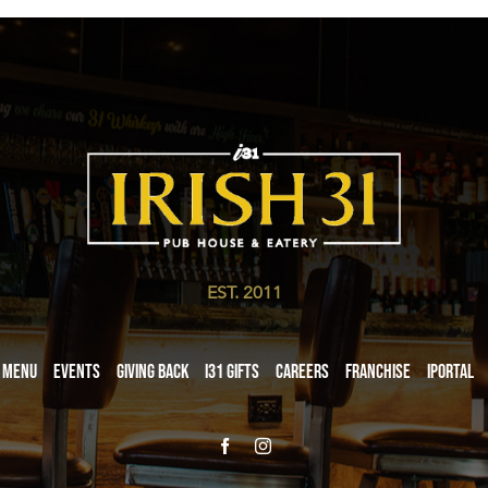
EST. 2011
Menu
Events
Giving Back
i31 giftS
Careers
Franchise
iPortal