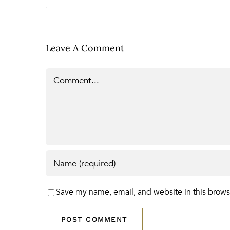
Leave A Comment
Comment
Save my name, email, and website in this brows