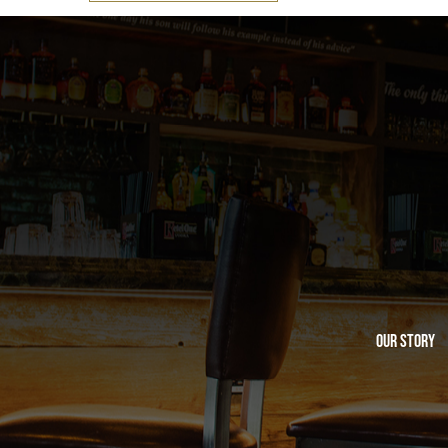
Our Story