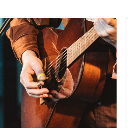
MENU
About Us
Giving Back
LO