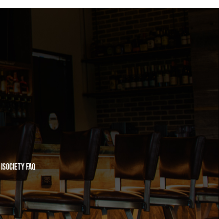
iSociety FAQ