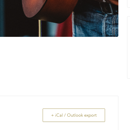
+ iCal / Outlook export