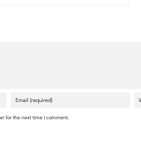
er for the next time I comment.