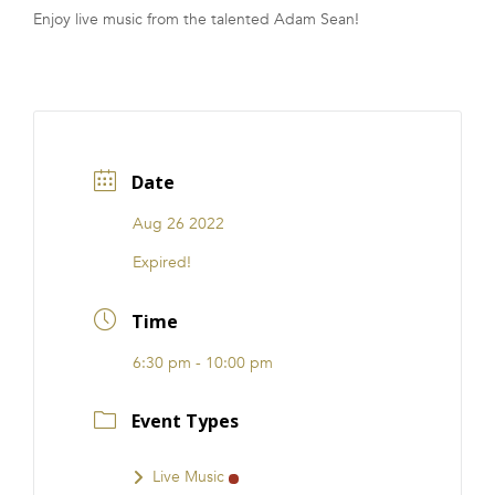
Enjoy live music from the talented Adam Sean!
FRANCHISE
Date
Aug 26 2022
Expired!
Time
6:30 pm - 10:00 pm
Event Types
Live Music