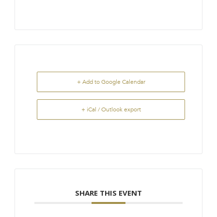
+ Add to Google Calendar
+ iCal / Outlook export
SHARE THIS EVENT