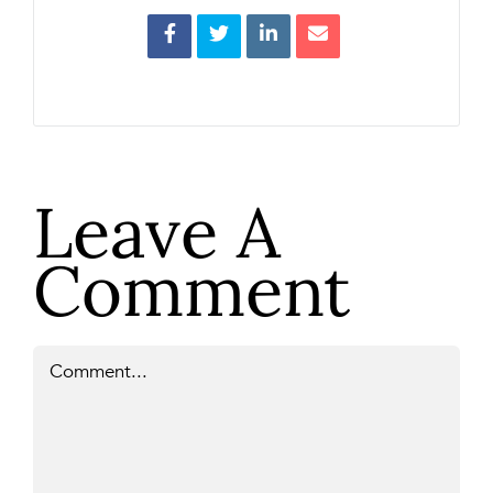
Leave A
Comment
Comment