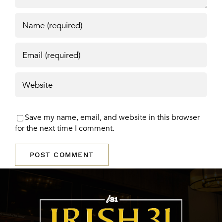
Save my name, email, and website in this browser
for the next time I comment.