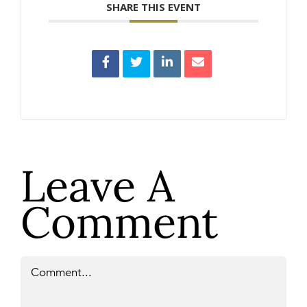
SHARE THIS EVENT
Leave A
Comment
Comment