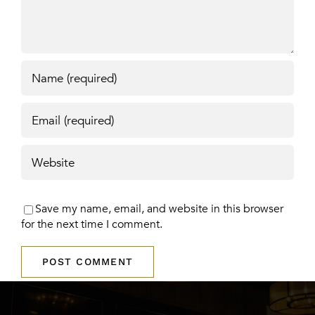
Save my name, email, and website in this browser
for the next time I comment.