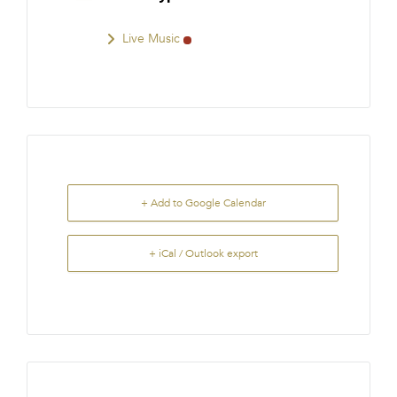
Live Music
+ Add to Google Calendar
+ iCal / Outlook export