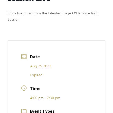
FRANCHISE
Enjoy live music from the talented Cage O’Hanlon – Irish
Session!
Date
Aug 25 2022
Expired!
Time
4:00 pm - 7:30 pm
Event Types