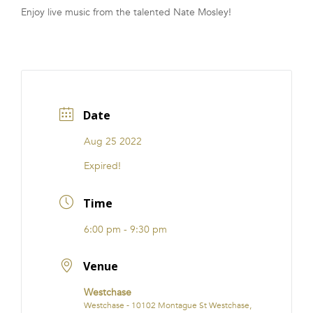
Enjoy live music from the talented Nate Mosley!
FRANCHISE
Date
Aug 25 2022
Expired!
Time
6:00 pm - 9:30 pm
Venue
Westchase
Westchase - 10102 Montague St Westchase,