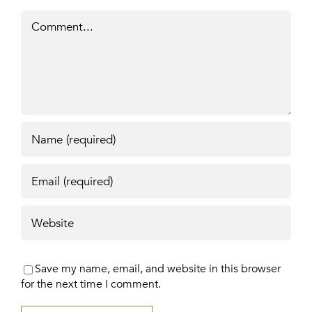
Comment
Save my name, email, and website in this browser
for the next time I comment.