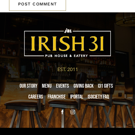
EST. 2011
Our Story
Menu
Events
Giving Back
i31 giftS
Careers
Franchise
iPortal
iSociety FAQ