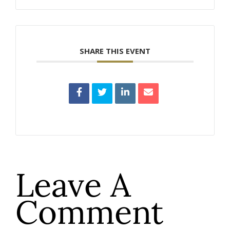
SHARE THIS EVENT
Leave A
Comment