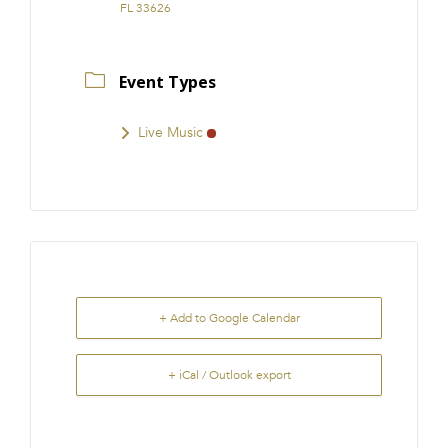
FL 33626
Event Types
Live Music
+ Add to Google Calendar
+ iCal / Outlook export