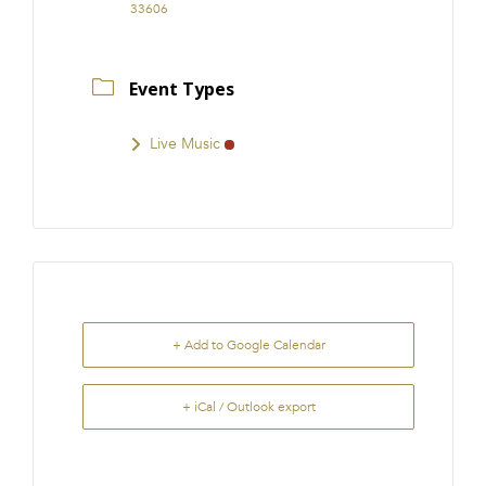
33606
Event Types
Live Music
+ Add to Google Calendar
+ iCal / Outlook export