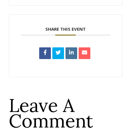
SHARE THIS EVENT
Leave A
Comment