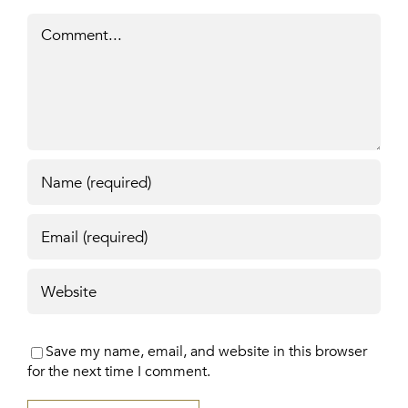
Comment
Save my name, email, and website in this browser
for the next time I comment.