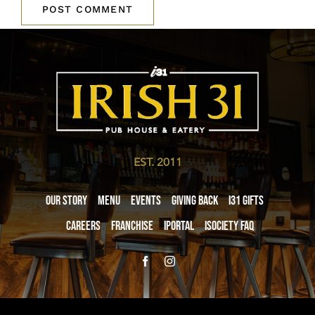
EST. 2011
Our Story
Menu
Events
Giving Back
i31 giftS
Careers
Franchise
iPortal
iSociety FAQ