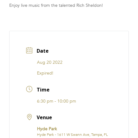
Enjoy live music from the talented Rich Sheldon!
FRANCHISE
Date
Aug 20 2022
Expired!
Time
6:30 pm - 10:00 pm
Venue
Hyde Park
Hyde Park - 1611 W Swann Ave, Tampa, FL