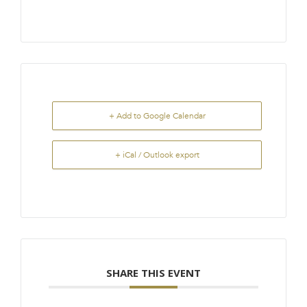
+ Add to Google Calendar
+ iCal / Outlook export
SHARE THIS EVENT