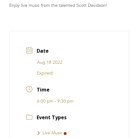
Enjoy live music from the talented Scott Davidson!
FRANCHISE
Date
Aug 18 2022
Expired!
Time
6:00 pm - 9:30 pm
Event Types
Live Music