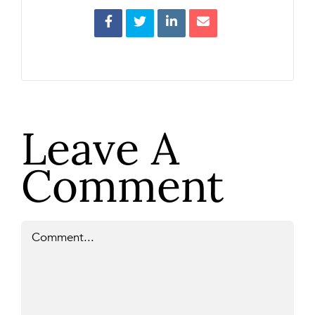
Leave A
Comment
Comment