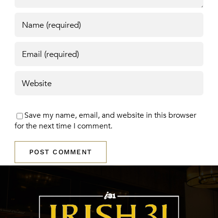
Save my name, email, and website in this browser
for the next time I comment.