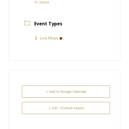
FL 33626
Event Types
Live Music
+ Add to Google Calendar
+ iCal / Outlook export