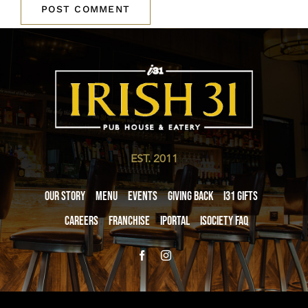
EST. 2011
Our Story
Menu
Events
Giving Back
i31 giftS
Careers
Franchise
iPortal
iSociety FAQ