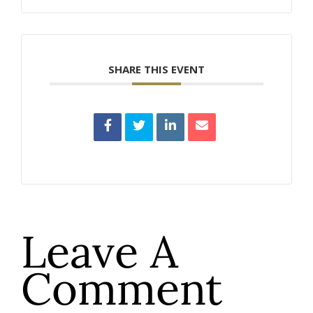
SHARE THIS EVENT
Leave A
Comment