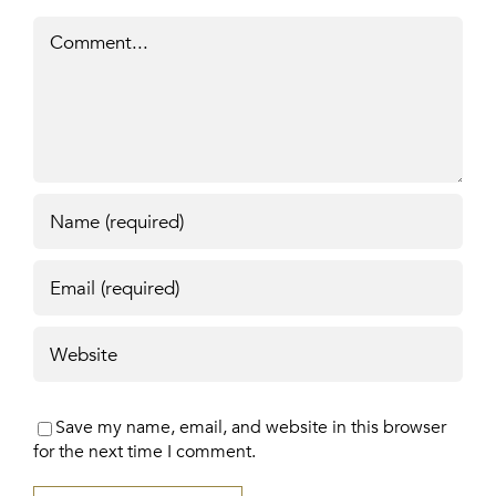
Comment
Save my name, email, and website in this browser
for the next time I comment.