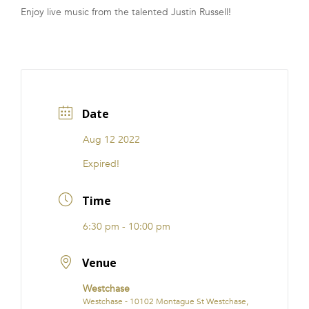
Enjoy live music from the talented Justin Russell!
FRANCHISE
Date
Aug 12 2022
Expired!
Time
6:30 pm - 10:00 pm
Venue
Westchase
Westchase - 10102 Montague St Westchase,