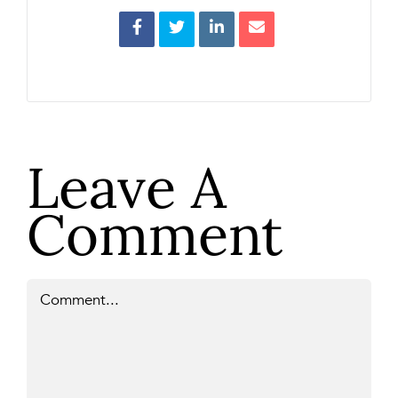
Leave A
Comment
Comment