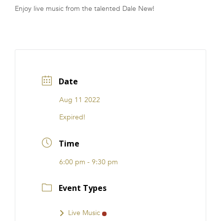
Enjoy live music from the talented Dale New!
FRANCHISE
Date
Aug 11 2022
Expired!
Time
6:00 pm - 9:30 pm
Event Types
Live Music