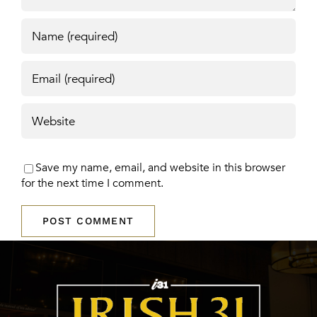
Save my name, email, and website in this browser
for the next time I comment.