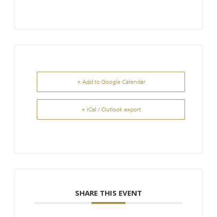
+ Add to Google Calendar
+ iCal / Outlook export
SHARE THIS EVENT