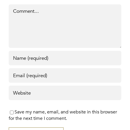
Comment
Save my name, email, and website in this browser
for the next time I comment.