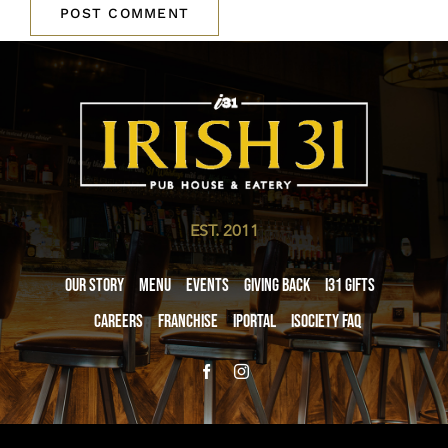
EST. 2011
Our Story
Menu
Events
Giving Back
i31 giftS
Careers
Franchise
iPortal
iSociety FAQ