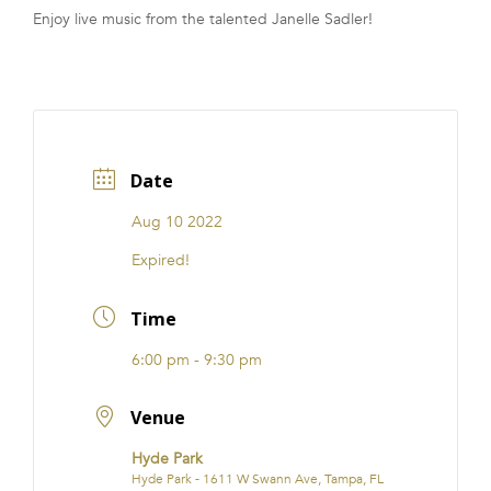
Enjoy live music from the talented Janelle Sadler!
FRANCHISE
Date
Aug 10 2022
Expired!
Time
6:00 pm - 9:30 pm
Venue
Hyde Park
Hyde Park - 1611 W Swann Ave, Tampa, FL