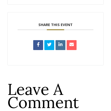
SHARE THIS EVENT
Leave A
Comment