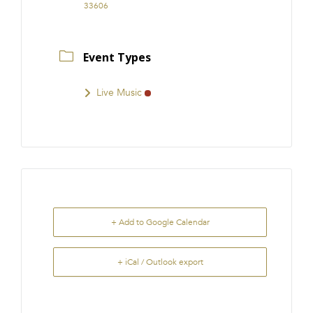
33606
Event Types
Live Music
+ Add to Google Calendar
+ iCal / Outlook export