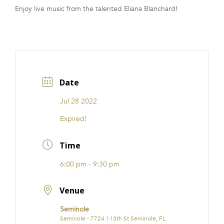
Enjoy live music from the talented Eliana Blanchard!
FRANCHISE
Date
Jul 28 2022
Expired!
Time
6:00 pm - 9:30 pm
Venue
Seminole
Seminole - 7724 113th St Seminole, FL