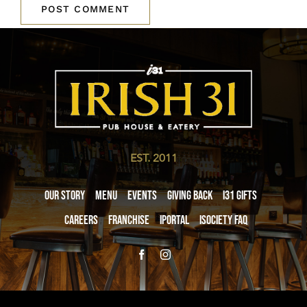
EST. 2011
Our Story
Menu
Events
Giving Back
i31 giftS
Careers
Franchise
iPortal
iSociety FAQ