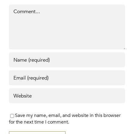
Comment
Save my name, email, and website in this browser
for the next time I comment.