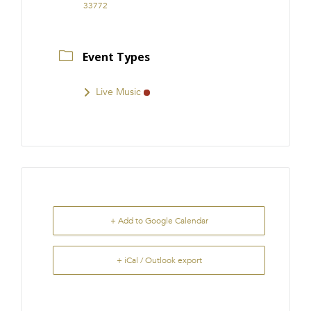
33772
Event Types
Live Music
+ Add to Google Calendar
+ iCal / Outlook export