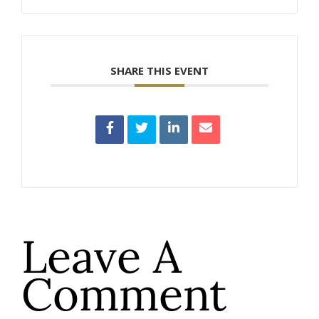
SHARE THIS EVENT
Leave A
Comment