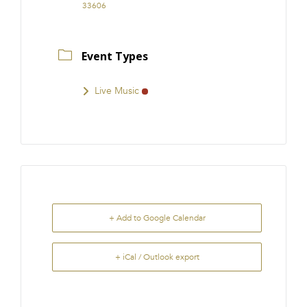
33606
Event Types
Live Music
+ Add to Google Calendar
+ iCal / Outlook export