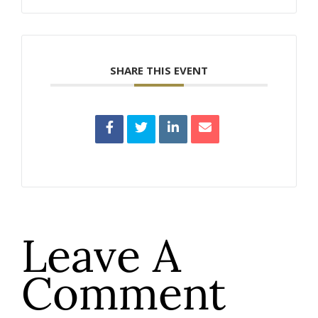
SHARE THIS EVENT
Leave A
Comment