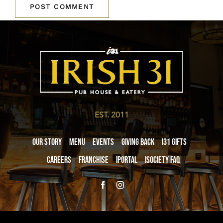
EST. 2011
Our Story
Menu
Events
Giving Back
i31 giftS
Careers
Franchise
iPortal
iSociety FAQ