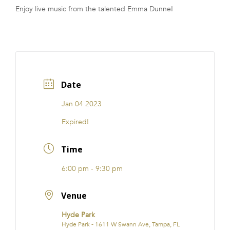
Enjoy live music from the talented Emma Dunne!
FRANCHISE
Date
Jan 04 2023
Expired!
Time
6:00 pm - 9:30 pm
Venue
Hyde Park
Hyde Park - 1611 W Swann Ave, Tampa, FL