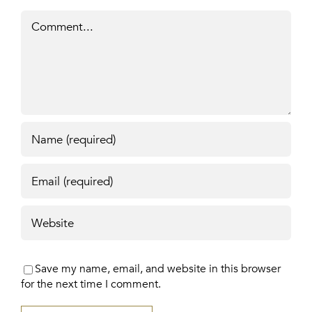
Comment
Save my name, email, and website in this browser
for the next time I comment.