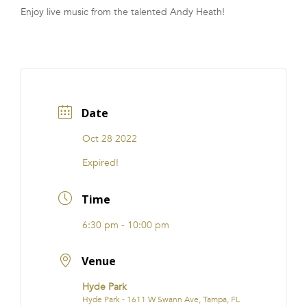
Enjoy live music from the talented Andy Heath!
FRANCHISE
Date
Oct 28 2022
Expired!
Time
6:30 pm - 10:00 pm
Venue
Hyde Park
Hyde Park - 1611 W Swann Ave, Tampa, FL