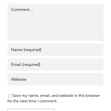
Comment
Save my name, email, and website in this browser
for the next time I comment.