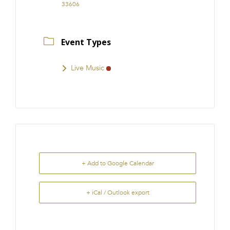
33606
Event Types
Live Music
+ Add to Google Calendar
+ iCal / Outlook export