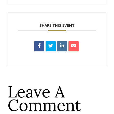
SHARE THIS EVENT
Leave A
Comment