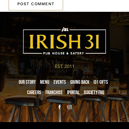
EST. 2011
Our Story
Menu
Events
Giving Back
i31 giftS
Careers
Franchise
iPortal
iSociety FAQ