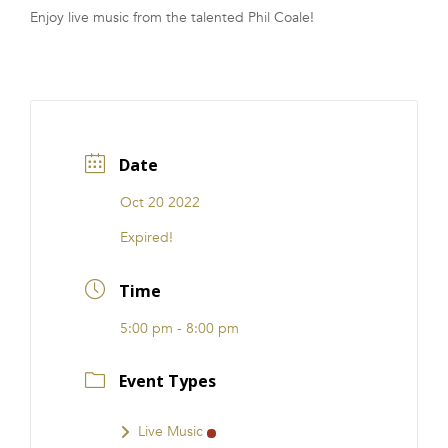
Enjoy live music from the talented Phil Coale!
FRANCHISE
Date
Oct 20 2022
Expired!
Time
5:00 pm - 8:00 pm
Event Types
Live Music