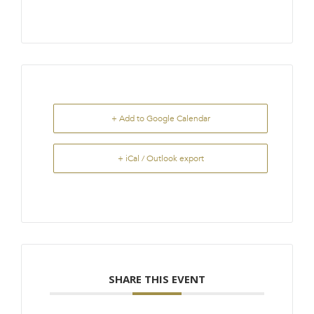
+ Add to Google Calendar
+ iCal / Outlook export
SHARE THIS EVENT