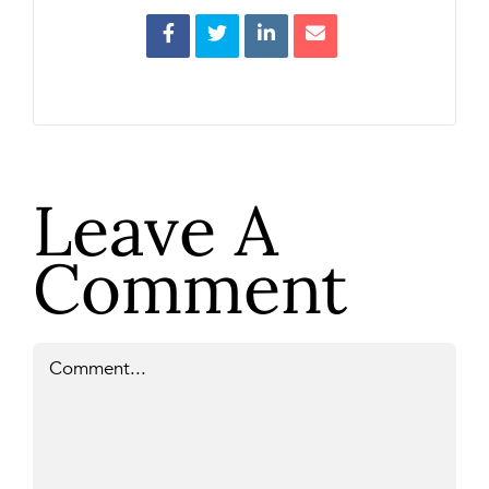
Leave A
Comment
Comment