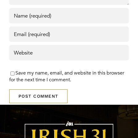
Save my name, email, and website in this browser
for the next time I comment.