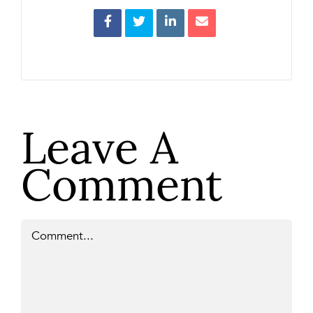
Leave A
Comment
Comment