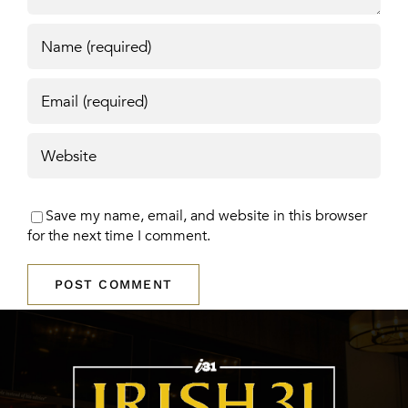
Save my name, email, and website in this browser
for the next time I comment.