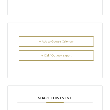
+ Add to Google Calendar
+ iCal / Outlook export
SHARE THIS EVENT