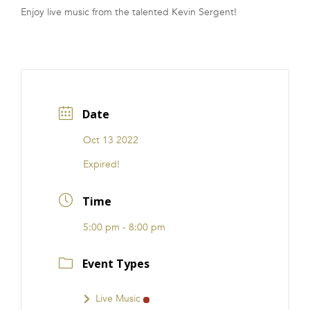
Enjoy live music from the talented Kevin Sergent!
FRANCHISE
Date
Oct 13 2022
Expired!
Time
5:00 pm - 8:00 pm
Event Types
Live Music