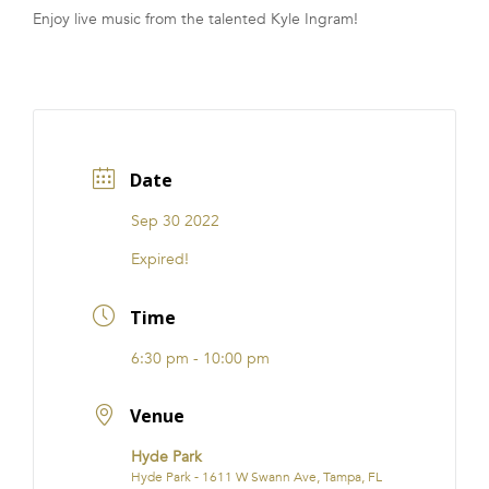
Enjoy live music from the talented Kyle Ingram!
FRANCHISE
Date
Sep 30 2022
Expired!
Time
6:30 pm - 10:00 pm
Venue
Hyde Park
Hyde Park - 1611 W Swann Ave, Tampa, FL