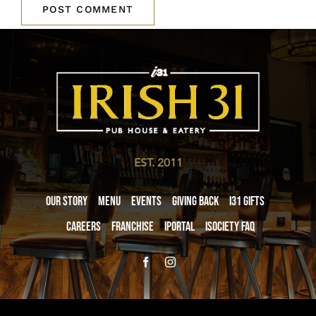
EST. 2011
Our Story
Menu
Events
Giving Back
i31 giftS
Careers
Franchise
iPortal
iSociety FAQ