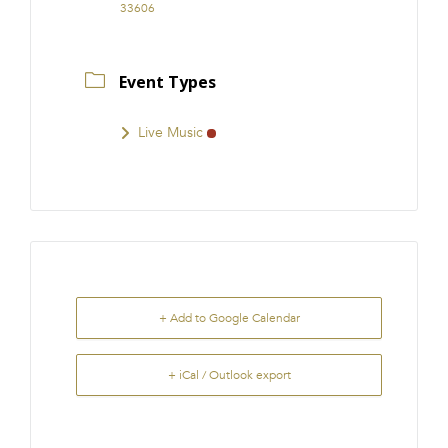
33606
Event Types
Live Music
+ Add to Google Calendar
+ iCal / Outlook export