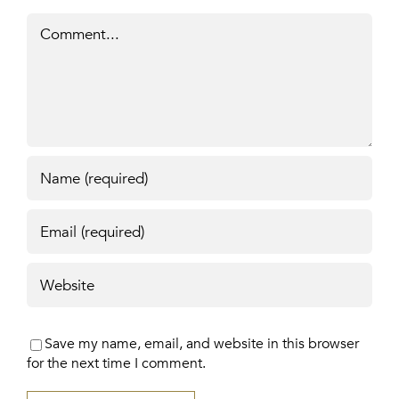
Comment
Save my name, email, and website in this browser
for the next time I comment.