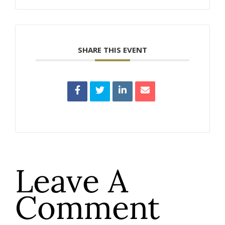
SHARE THIS EVENT
Leave A
Comment