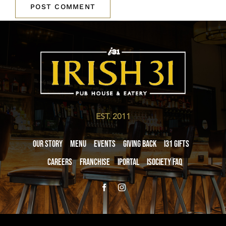
EST. 2011
Our Story
Menu
Events
Giving Back
i31 giftS
Careers
Franchise
iPortal
iSociety FAQ