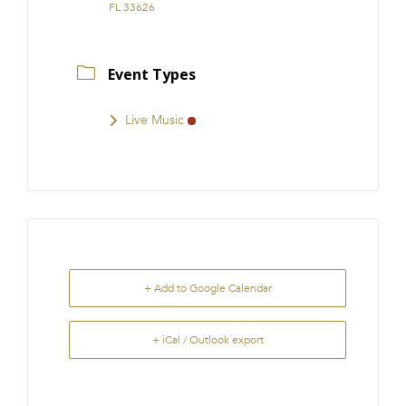
FL 33626
Event Types
Live Music
+ Add to Google Calendar
+ iCal / Outlook export