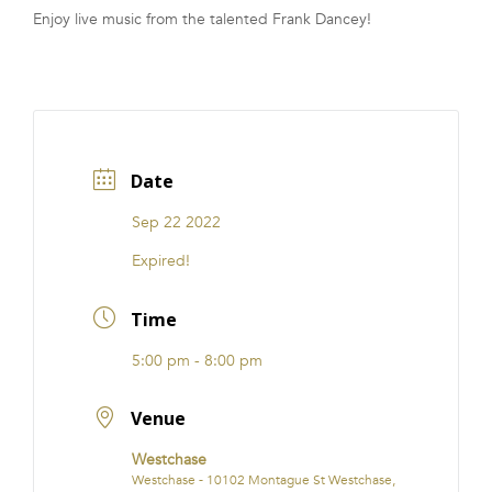
Enjoy live music from the talented Frank Dancey!
FRANCHISE
Date
Sep 22 2022
Expired!
Time
5:00 pm - 8:00 pm
Venue
Westchase
Westchase - 10102 Montague St Westchase,