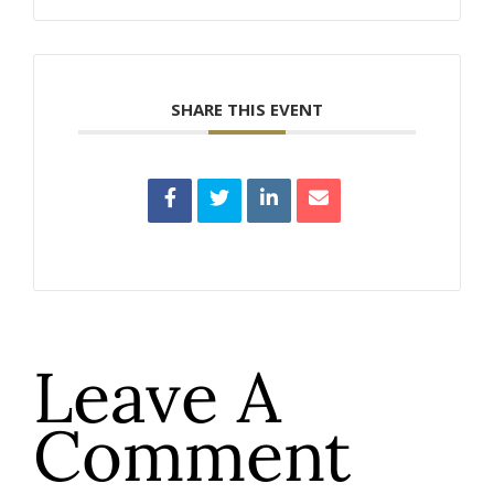
SHARE THIS EVENT
Leave A
Comment