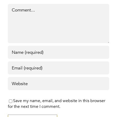
Comment
Save my name, email, and website in this browser
for the next time I comment.