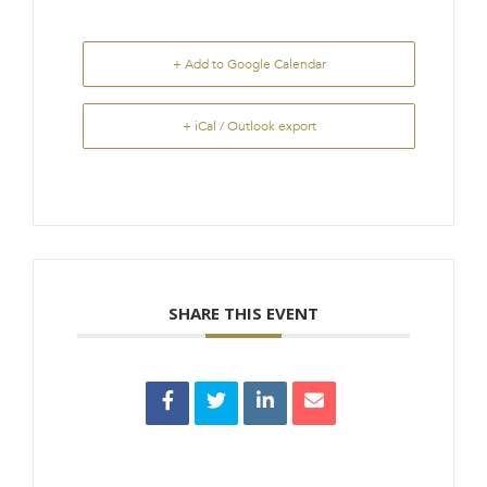
+ Add to Google Calendar
+ iCal / Outlook export
SHARE THIS EVENT