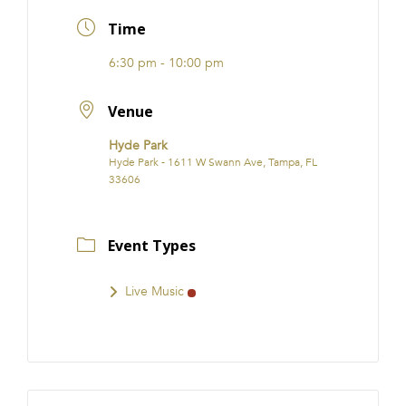
FRANCHISE
Time
6:30 pm - 10:00 pm
Venue
Hyde Park
Hyde Park - 1611 W Swann Ave, Tampa, FL
33606
Event Types
Live Music