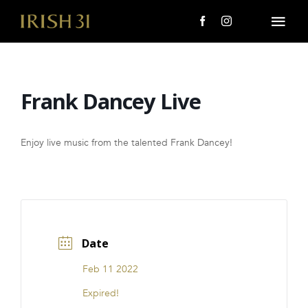
Skip
to
Togg
content
Navi
MENU
Frank Dancey Live
About Us
Giving Back
Enjoy live music from the talented Frank Dancey!
LOCATIONS
EVENTS
Date
i31 giftS
Feb 11 2022
CAREERS
Expired!