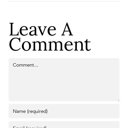
Leave A
Comment
Comment