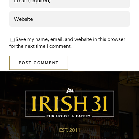
Save my name, email, and website in this browser
for the next time I comment.
EST. 2011