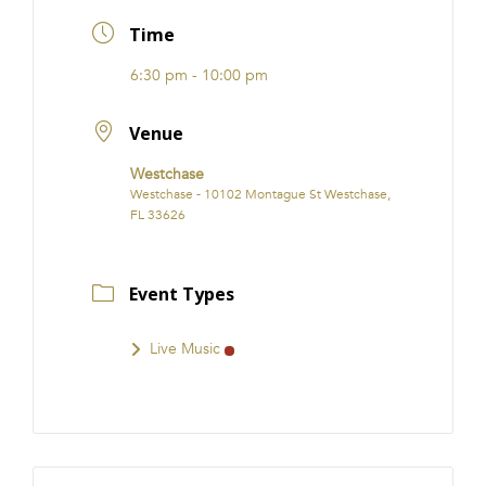
FRANCHISE
Time
6:30 pm - 10:00 pm
Venue
Westchase
Westchase - 10102 Montague St Westchase,
FL 33626
Event Types
Live Music