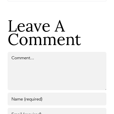
Leave A
Comment
Comment