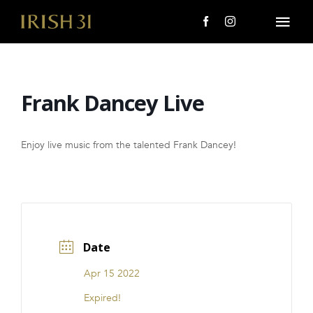
Skip
to
Togg
content
Navi
MENU
Frank Dancey Live
About Us
Giving Back
Enjoy live music from the talented Frank Dancey!
LOCATIONS
EVENTS
Date
i31 giftS
Apr 15 2022
CAREERS
Expired!