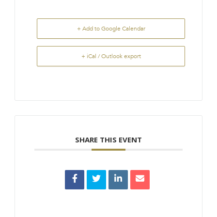
+ Add to Google Calendar
+ iCal / Outlook export
SHARE THIS EVENT