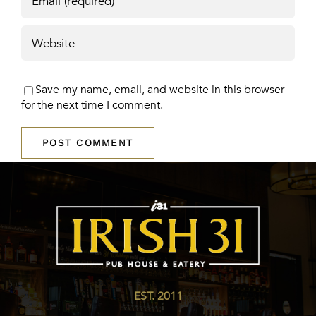
Save my name, email, and website in this browser
for the next time I comment.
EST. 2011