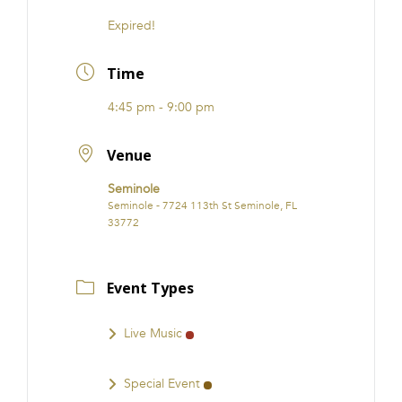
Expired!
Time
4:45 pm - 9:00 pm
Venue
Seminole
Seminole - 7724 113th St Seminole, FL
33772
Event Types
Live Music
Special Event