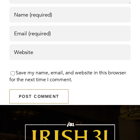
Save my name, email, and website in this browser
for the next time I comment.