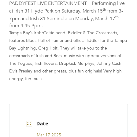
PADDYFEST LIVE ENTERTAINMENT – Performing live
FRANCHISE
th
at Irish 31 Hyde Park on Saturday, March 15
from 3-
th
7pm and Irish 31 Seminole on Monday, March 17
from 4:45-9pm.
Tampa Bay’s Irish/Celtic band, Fiddler & The Crossroads,
features Blues Hall-of-Famer and official fiddler for the Tampa
Bay Lightning, Greg Holt. They will take you to the
crossroads of Irish and Rock music with upbeat versions of
The Pogues, Irish Rovers, Dropkick Murphys, Johnny Cash,
Elvis Presley and other greats, plus fun originals! Very high
energy, fun music!
Date
Mar 17 2025