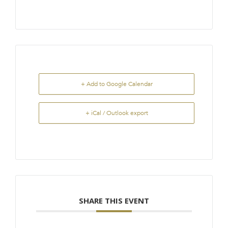
+ Add to Google Calendar
+ iCal / Outlook export
SHARE THIS EVENT