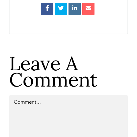
Leave A
Comment
Comment