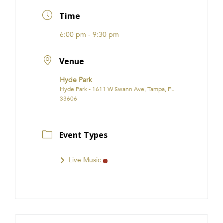
FRANCHISE
Time
6:00 pm - 9:30 pm
Venue
Hyde Park
Hyde Park - 1611 W Swann Ave, Tampa, FL
33606
Event Types
Live Music