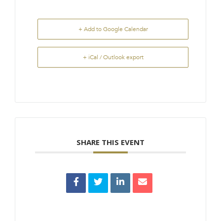
+ Add to Google Calendar
+ iCal / Outlook export
SHARE THIS EVENT