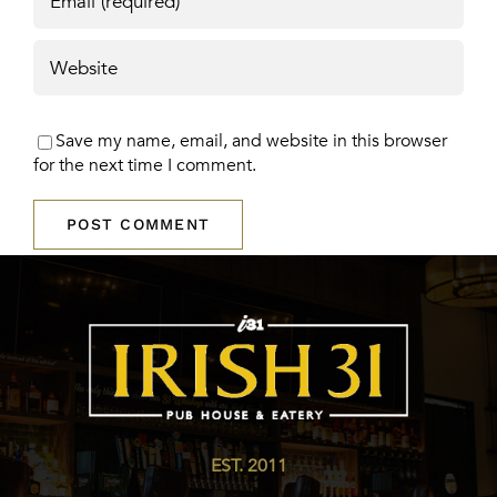
Save my name, email, and website in this browser
for the next time I comment.
EST. 2011