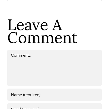
Leave A
Comment
Comment