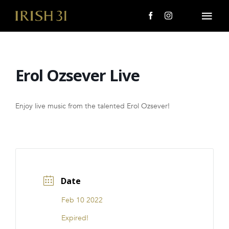
Skip
to
Togg
content
Navi
MENU
Erol Ozsever Live
About Us
Giving Back
Enjoy live music from the talented Erol Ozsever!
LOCATIONS
EVENTS
Date
i31 giftS
Feb 10 2022
CAREERS
Expired!