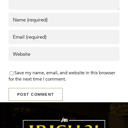
Save my name, email, and website in this browser
for the next time I comment.