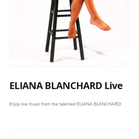
FRANCHISE
ELIANA BLANCHARD Live
Enjoy live music from the talented ELIANA BLANCHARD!