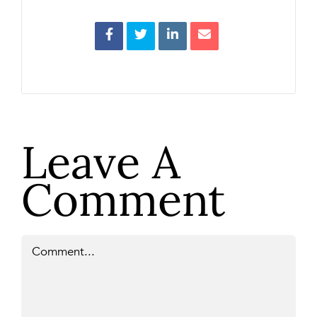
Leave A
Comment
Comment