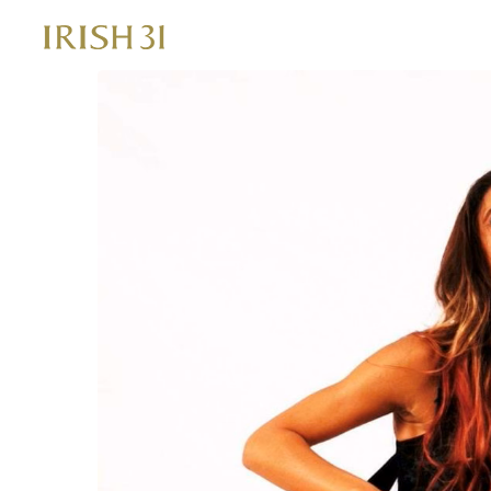
Skip
to
content