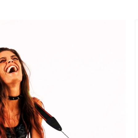
MENU
About Us
Giving Back
LO