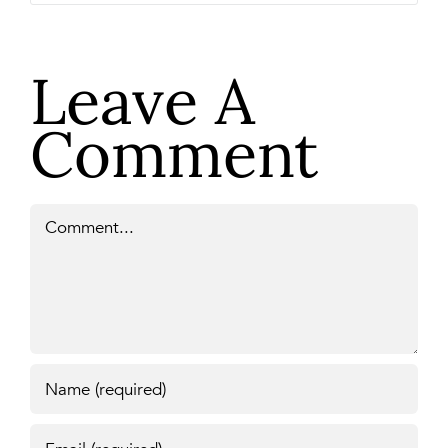
Leave A
Comment
Comment