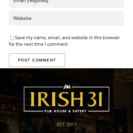
Save my name, email, and website in this browser
for the next time I comment.
EST. 2011