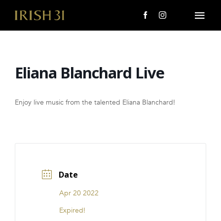
Skip
to
Togg
content
Navi
MENU
Eliana Blanchard Live
About Us
Giving Back
Enjoy live music from the talented Eliana Blanchard!
LOCATIONS
EVENTS
Date
i31 giftS
Apr 20 2022
CAREERS
Expired!