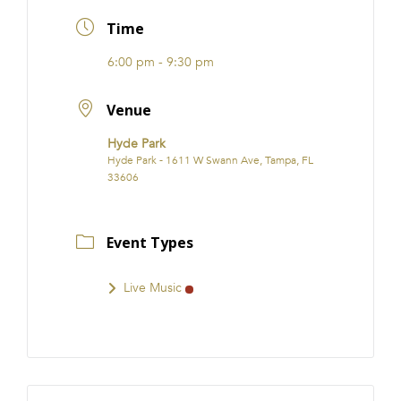
FRANCHISE
Time
6:00 pm - 9:30 pm
Venue
Hyde Park
Hyde Park - 1611 W Swann Ave, Tampa, FL
33606
Event Types
Live Music