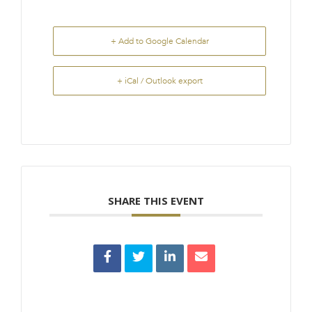
+ Add to Google Calendar
+ iCal / Outlook export
SHARE THIS EVENT