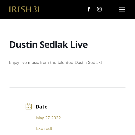
Skip
to
Togg
content
Navi
MENU
Dustin Sedlak Live
About Us
Giving Back
Enjoy live music from the talented Dustin Sedlak!
LOCATIONS
EVENTS
Date
i31 giftS
May 27 2022
CAREERS
Expired!