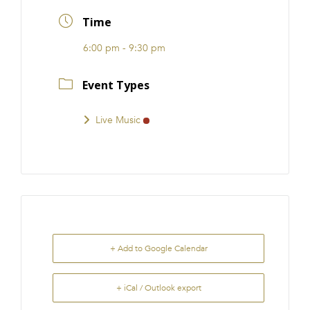
FRANCHISE
Time
6:00 pm - 9:30 pm
Event Types
Live Music
+ Add to Google Calendar
+ iCal / Outlook export