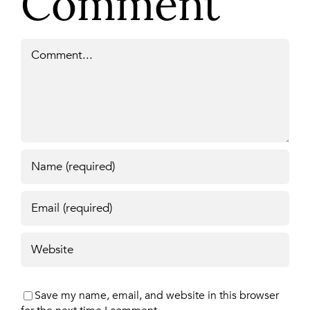
Comment
Comment
Save my name, email, and website in this browser