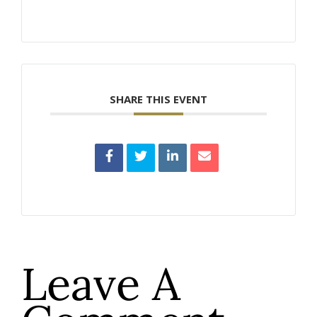
SHARE THIS EVENT
Leave A