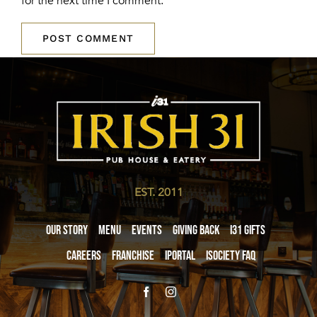
for the next time I comment.
EST. 2011
Our Story
Menu
Events
Giving Back
i31 giftS
Careers
Franchise
iPortal
iSociety FAQ