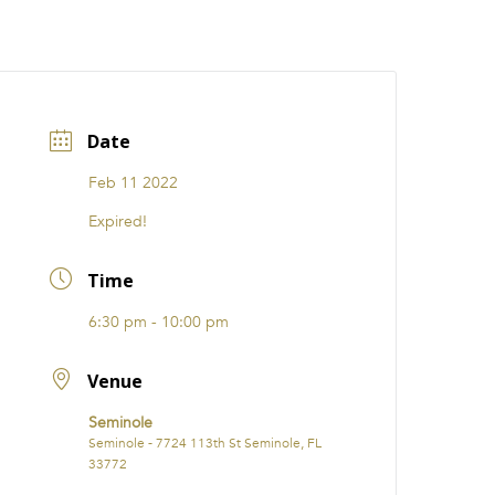
CATIONS
EVENTS
i31 giftS
Careers
FRANCHISE
Date
Feb 11 2022
Expired!
Time
6:30 pm - 10:00 pm
Venue
Seminole
Seminole - 7724 113th St Seminole, FL
33772