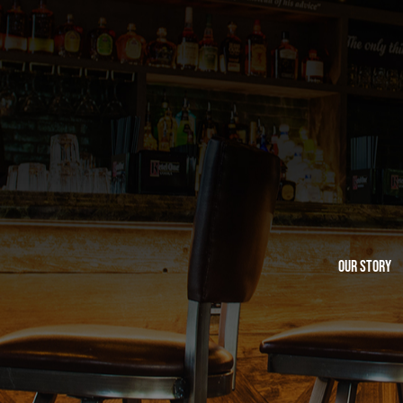
Our Story