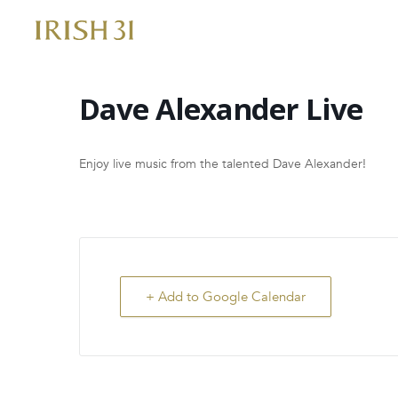
Skip
to
content
Dave Alexander Live
Enjoy live music from the talented Dave Alexander!
+ Add to Google Calendar