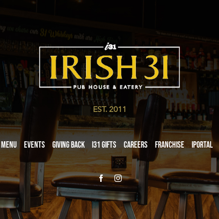
EST. 2011
Menu
Events
Giving Back
i31 giftS
Careers
Franchise
iPortal