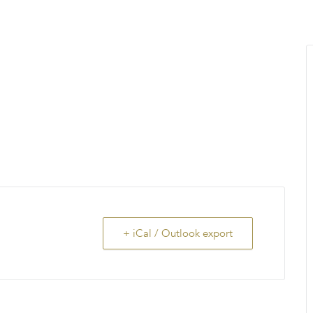
MENU
About Us
Giving Back
LO
+ iCal / Outlook export