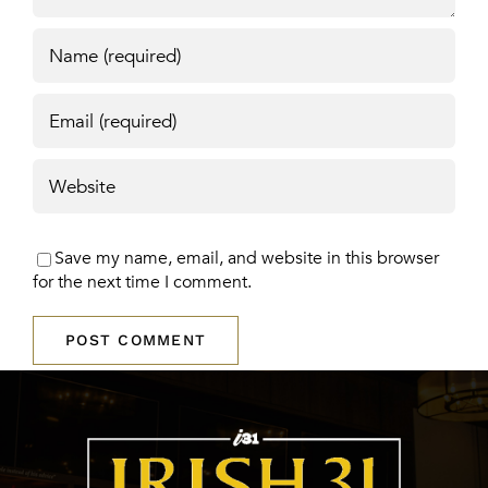
Save my name, email, and website in this browser
for the next time I comment.