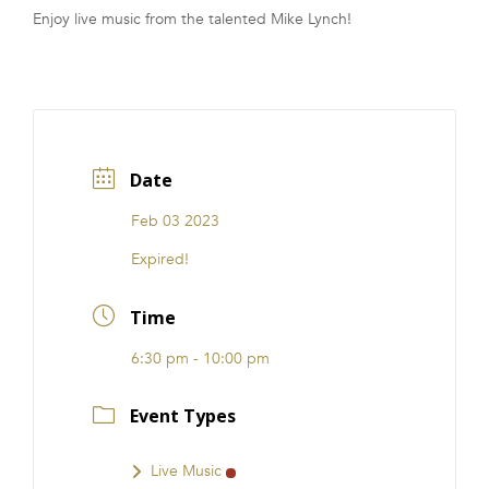
Enjoy live music from the talented Mike Lynch!
FRANCHISE
Date
Feb 03 2023
Expired!
Time
6:30 pm - 10:00 pm
Event Types
Live Music