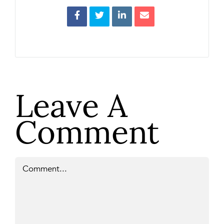
Leave A
Comment
Comment