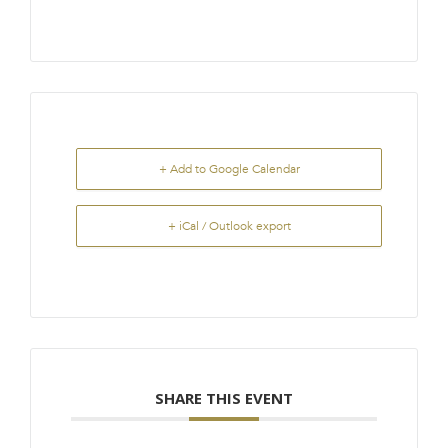
+ Add to Google Calendar
+ iCal / Outlook export
SHARE THIS EVENT