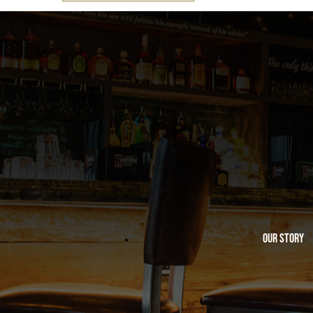
Our Story