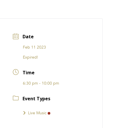
CATIONS
EVENTS
i31 giftS
Careers
FRANCHISE
Date
Feb 11 2023
Expired!
Time
6:30 pm - 10:00 pm
Event Types
Live Music