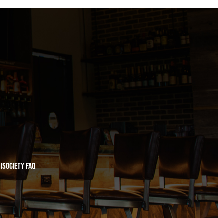
iSociety FAQ