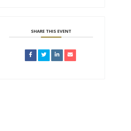
SHARE THIS EVENT