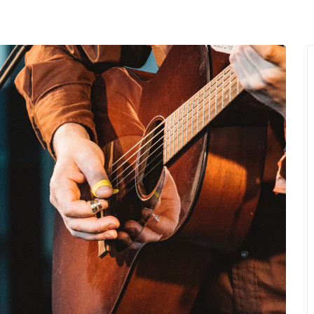
MENU
About Us
Giving Back
LO