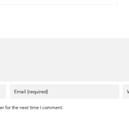
er for the next time I comment.