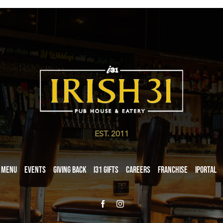
EST. 2011
Menu
Events
Giving Back
i31 giftS
Careers
Franchise
iPortal