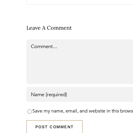
Leave A Comment
Comment
Save my name, email, and website in this brows