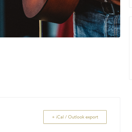
+ iCal / Outlook export