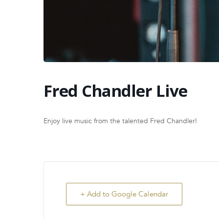
Fred Chandler Live
Enjoy live music from the talented Fred Chandler!
+ Add to Google Calendar