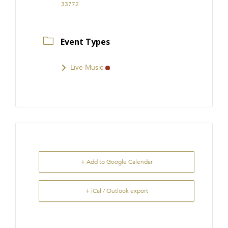
33772
Event Types
Live Music
+ Add to Google Calendar
+ iCal / Outlook export