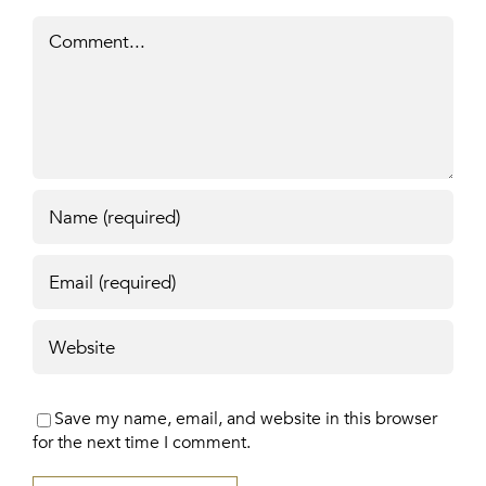
Comment
Save my name, email, and website in this browser
for the next time I comment.