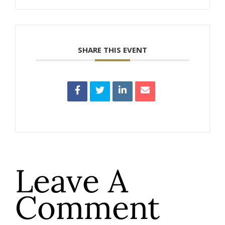
SHARE THIS EVENT
Leave A
Comment