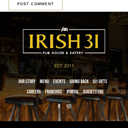
EST. 2011
Our Story
Menu
Events
Giving Back
i31 giftS
Careers
Franchise
iPortal
iSociety FAQ