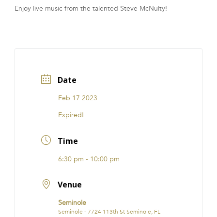
Enjoy live music from the talented Steve McNulty!
FRANCHISE
Date
Feb 17 2023
Expired!
Time
6:30 pm - 10:00 pm
Venue
Seminole
Seminole - 7724 113th St Seminole, FL