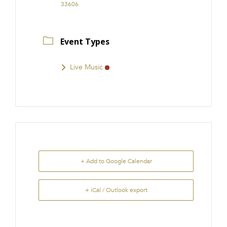
33606
Event Types
Live Music
+ Add to Google Calendar
+ iCal / Outlook export