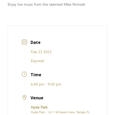
Enjoy live music from the talented Mike Nichols!
FRANCHISE
Date
Feb 23 2023
Expired!
Time
6:00 pm - 9:00 pm
Venue
Hyde Park
Hyde Park - 1611 W Swann Ave, Tampa, FL