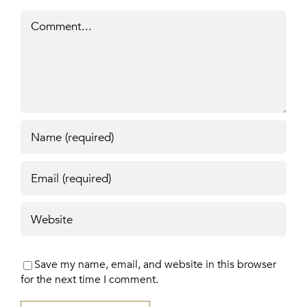
Comment
Save my name, email, and website in this browser
for the next time I comment.