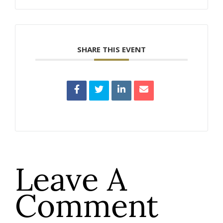
SHARE THIS EVENT
Leave A
Comment