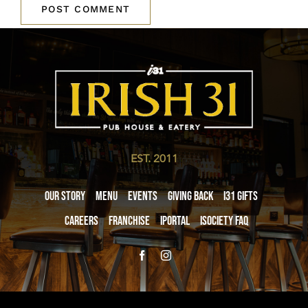
EST. 2011
Our Story
Menu
Events
Giving Back
i31 giftS
Careers
Franchise
iPortal
iSociety FAQ