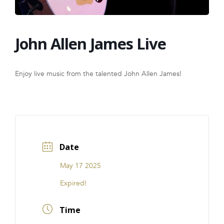
FRANCHISE
John Allen James Live
Enjoy live music from the talented John Allen James!
Date
May 17 2025
Expired!
Time