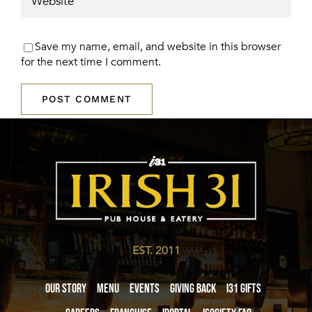
Save my name, email, and website in this browser
for the next time I comment.
EST. 2011
Our Story
Menu
Events
Giving Back
i31 giftS