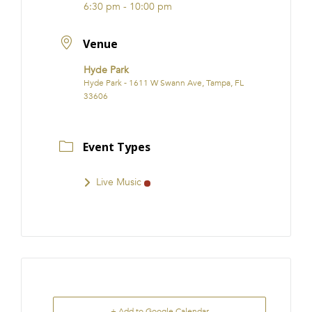
6:30 pm - 10:00 pm
Venue
Hyde Park
Hyde Park - 1611 W Swann Ave, Tampa, FL
33606
Event Types
Live Music
+ Add to Google Calendar