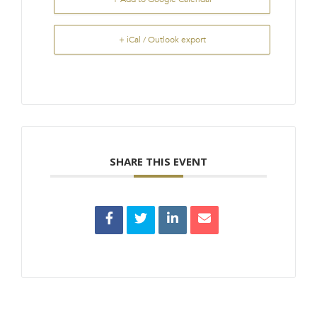
+ iCal / Outlook export
SHARE THIS EVENT