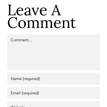
Leave A
Comment
Comment