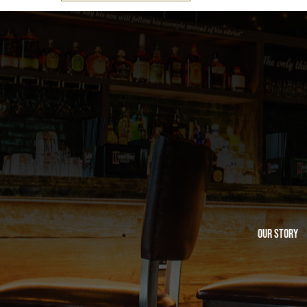
Our Story