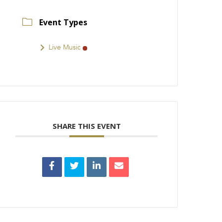
Event Types
Live Music
SHARE THIS EVENT