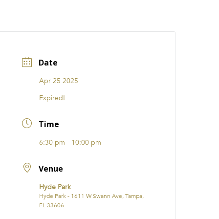
CATIONS
EVENTS
i31 giftS
Careers
FRANCHISE
Date
Apr 25 2025
Expired!
Time
6:30 pm - 10:00 pm
Venue
Hyde Park
Hyde Park - 1611 W Swann Ave, Tampa,
FL 33606