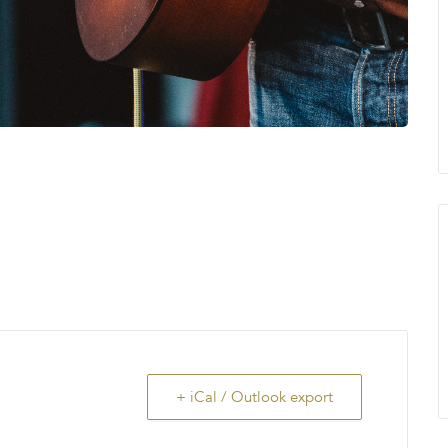
+ iCal / Outlook export