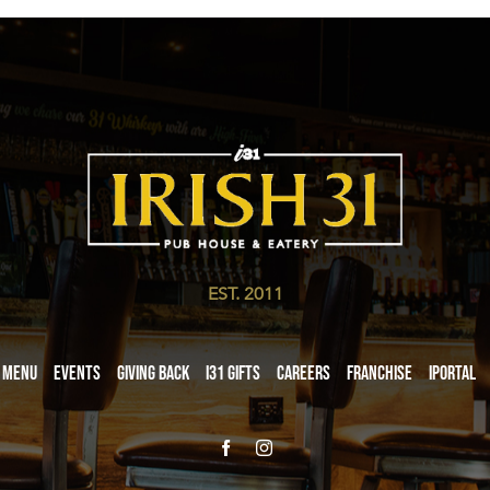
EST. 2011
Menu
Events
Giving Back
i31 giftS
Careers
Franchise
iPortal