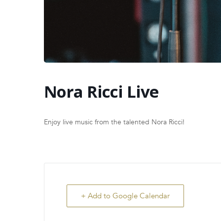
Nora Ricci Live
Enjoy live music from the talented Nora Ricci!
+ Add to Google Calendar