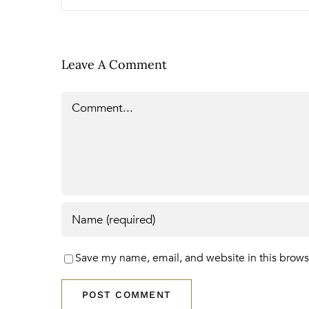
Leave A Comment
Comment
Save my name, email, and website in this brows