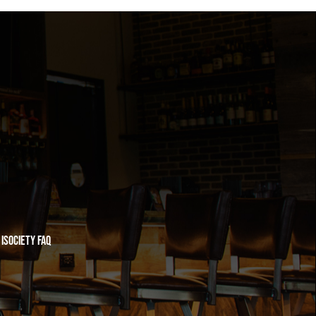
iSociety FAQ