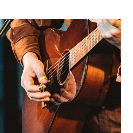
MENU
About Us
Giving Back
LO