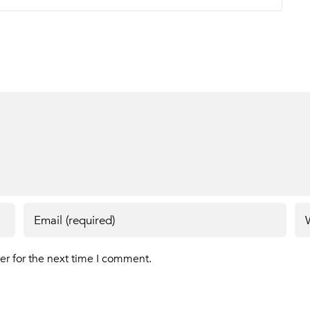
er for the next time I comment.