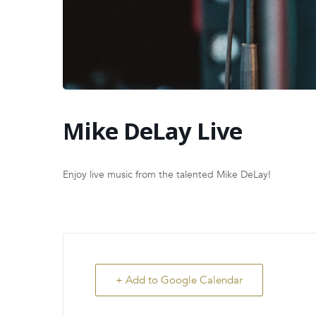
Mike DeLay Live
Enjoy live music from the talented Mike DeLay!
+ Add to Google Calendar