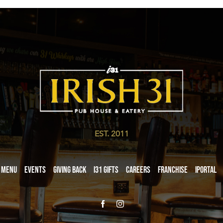
EST. 2011
Menu
Events
Giving Back
i31 giftS
Careers
Franchise
iPortal