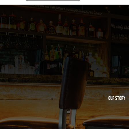
Our Story