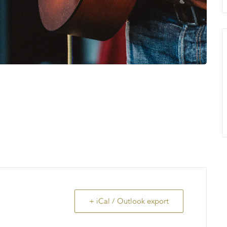
+ iCal / Outlook export