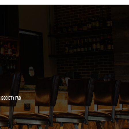
iSociety FAQ