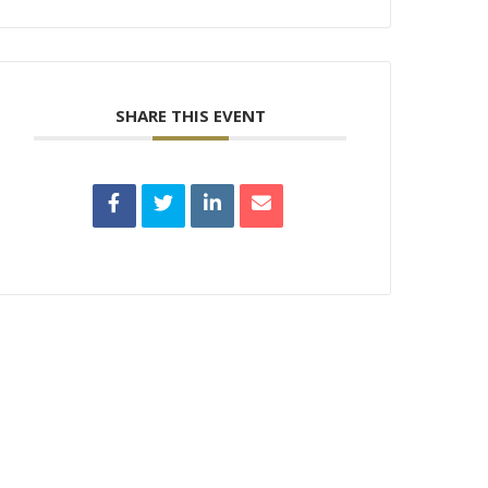
SHARE THIS EVENT