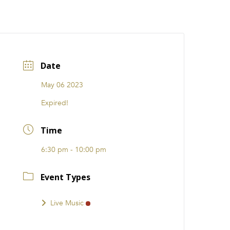
CATIONS
EVENTS
i31 giftS
Careers
FRANCHISE
Date
May 06 2023
Expired!
Time
6:30 pm - 10:00 pm
Event Types
Live Music