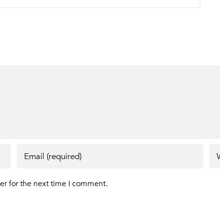
er for the next time I comment.