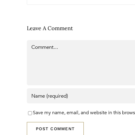
Leave A Comment
Comment
Save my name, email, and website in this brows