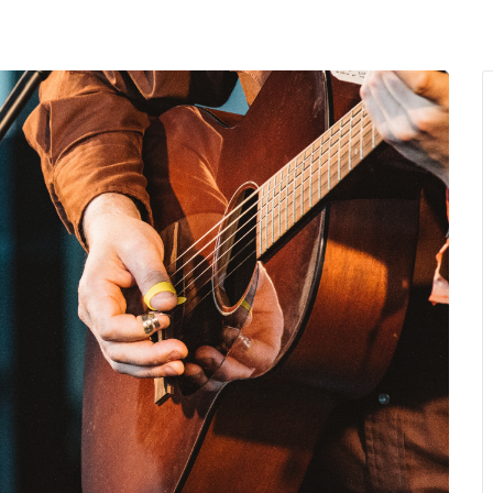
MENU
About Us
Giving Back
LO