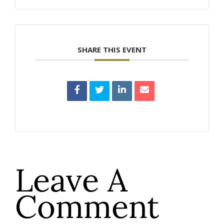
SHARE THIS EVENT
Leave A
Comment