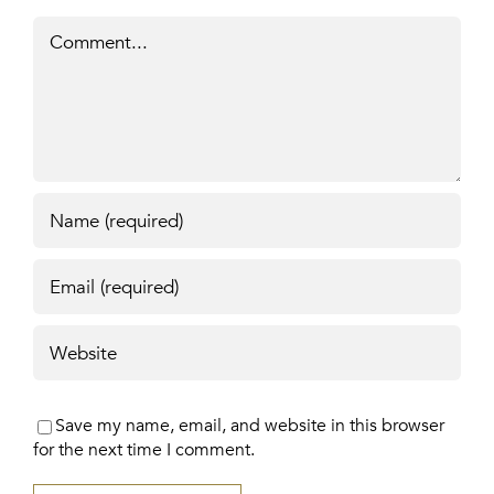
Comment
Save my name, email, and website in this browser
for the next time I comment.