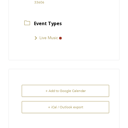
33606
Event Types
Live Music
+ Add to Google Calendar
+ iCal / Outlook export