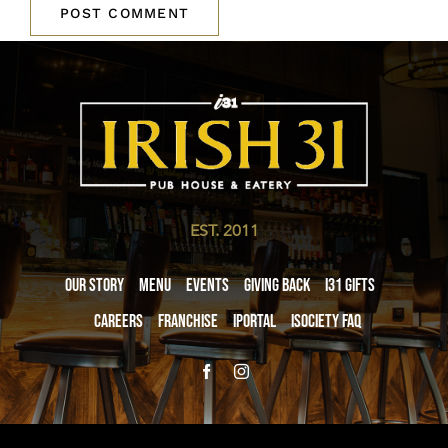
EST. 2011
Our Story
Menu
Events
Giving Back
i31 giftS
Careers
Franchise
iPortal
iSociety FAQ