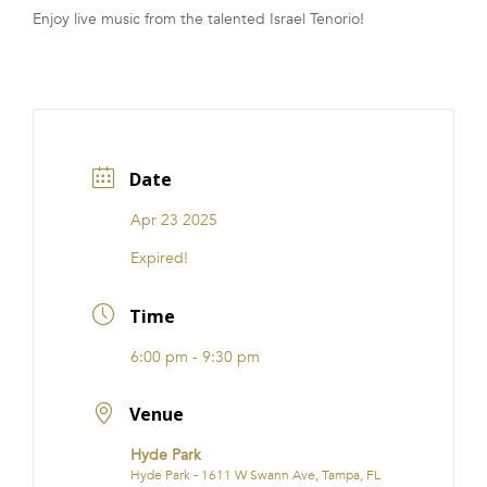
Enjoy live music from the talented Israel Tenorio!
FRANCHISE
Date
Apr 23 2025
Expired!
Time
6:00 pm - 9:30 pm
Venue
Hyde Park
Hyde Park - 1611 W Swann Ave, Tampa, FL