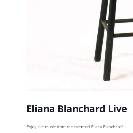
Eliana Blanchard Live
Enjoy live music from the talented Eliana Blanchard!