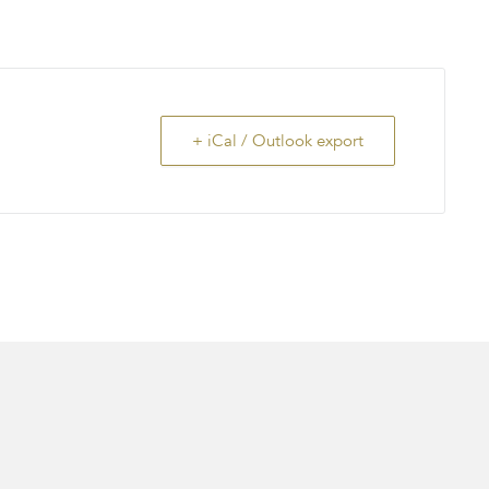
+ iCal / Outlook export