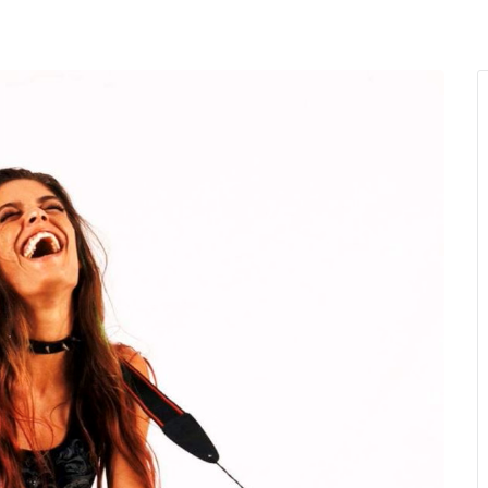
MENU
About Us
Giving Back
LO