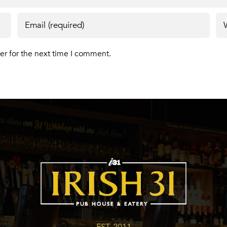
er for the next time I comment.