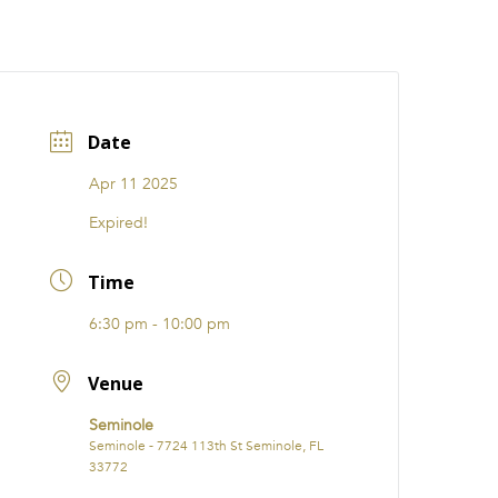
CATIONS
EVENTS
i31 giftS
Careers
FRANCHISE
Date
Apr 11 2025
Expired!
Time
6:30 pm - 10:00 pm
Venue
Seminole
Seminole - 7724 113th St Seminole, FL
33772