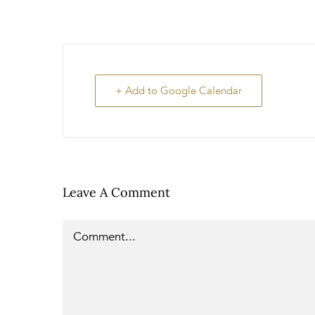
+ Add to Google Calendar
Leave A Comment
Comment