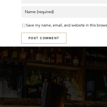
Save my name, email, and website in this brows