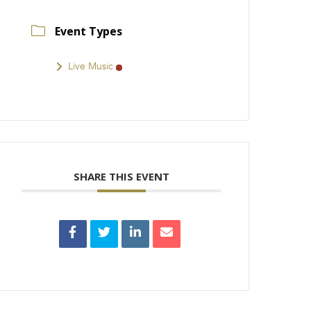
Event Types
Live Music
SHARE THIS EVENT