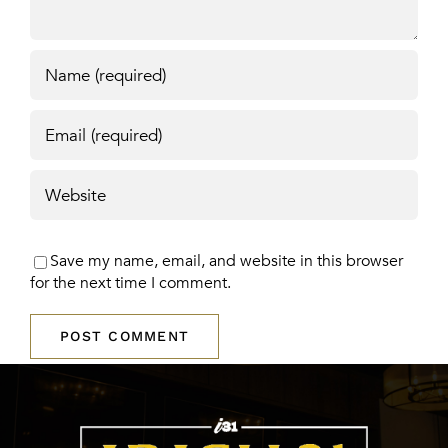
Save my name, email, and website in this browser
for the next time I comment.