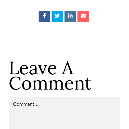
Leave A
Comment
Comment