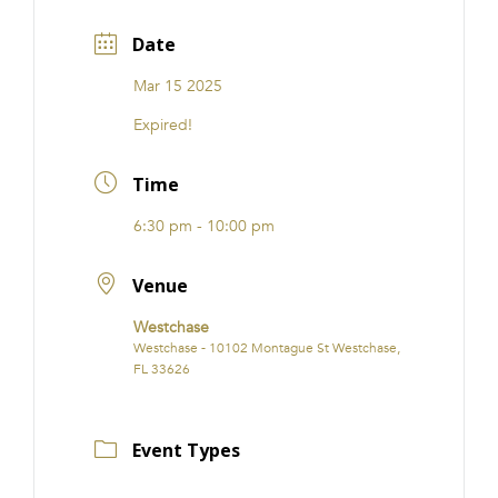
Date
Mar 15 2025
Expired!
Time
6:30 pm - 10:00 pm
Venue
Westchase
Westchase - 10102 Montague St Westchase,
FL 33626
Event Types