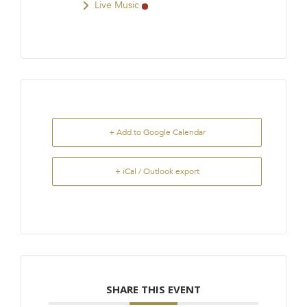
Live Music
+ Add to Google Calendar
+ iCal / Outlook export
SHARE THIS EVENT