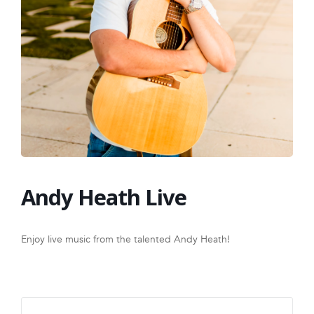
FRANCHISE
Andy Heath Live
Enjoy live music from the talented Andy Heath!