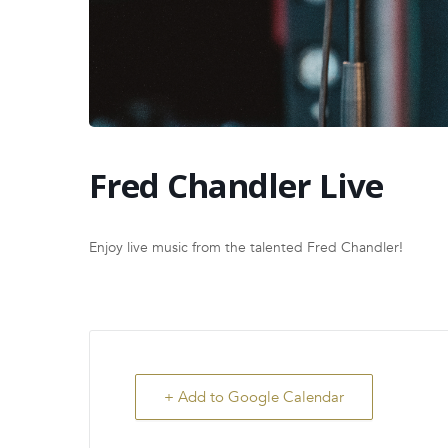
Fred Chandler Live
Enjoy live music from the talented Fred Chandler!
+ Add to Google Calendar