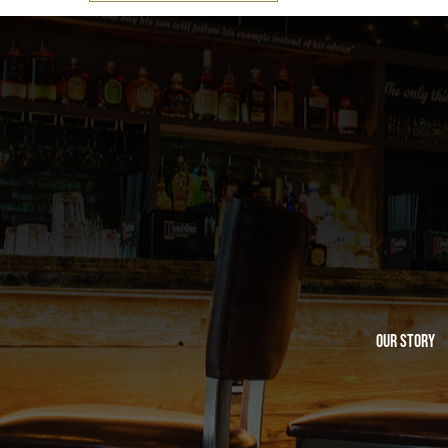
Our Story