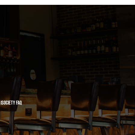
iSociety FAQ