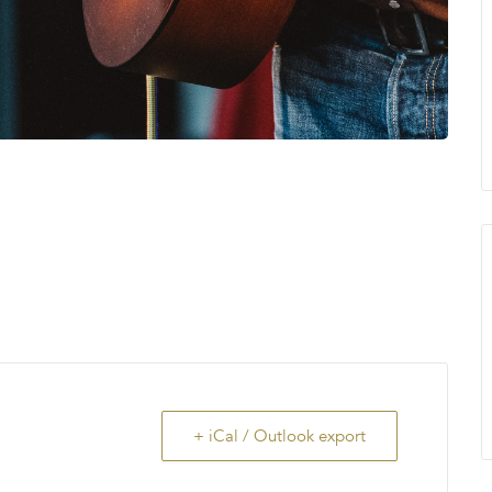
+ iCal / Outlook export