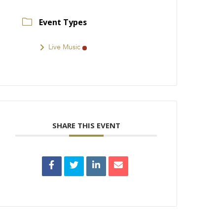
Event Types
Live Music
SHARE THIS EVENT