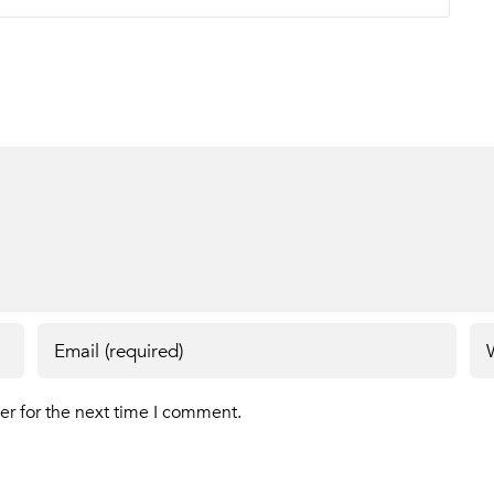
er for the next time I comment.