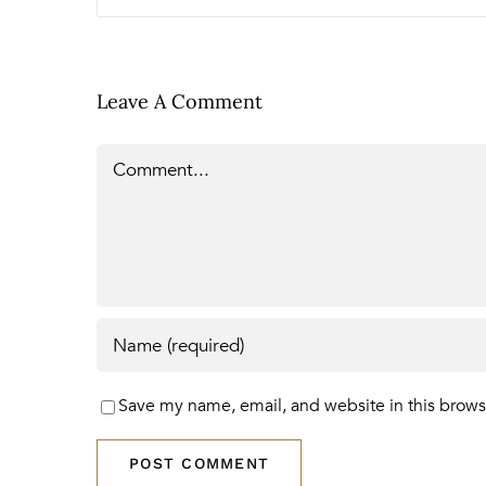
Leave A Comment
Comment
Save my name, email, and website in this brows