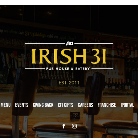
EST. 2011
Menu
Events
Giving Back
i31 giftS
Careers
Franchise
iPortal