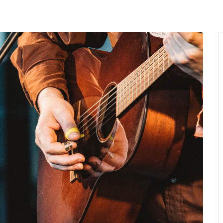
MENU
About Us
Giving Back
LO