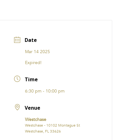
CATIONS
EVENTS
i31 giftS
Careers
FRANCHISE
Date
Mar 14 2025
Expired!
Time
6:30 pm - 10:00 pm
Venue
Westchase
Westchase - 10102 Montague St
Westchase, FL 33626