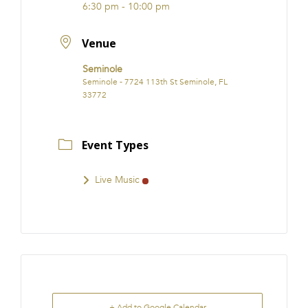
6:30 pm - 10:00 pm
Venue
Seminole
Seminole - 7724 113th St Seminole, FL
33772
Event Types
Live Music
+ Add to Google Calendar