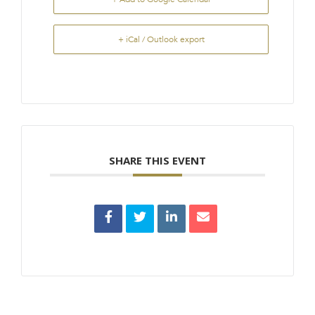
+ iCal / Outlook export
SHARE THIS EVENT