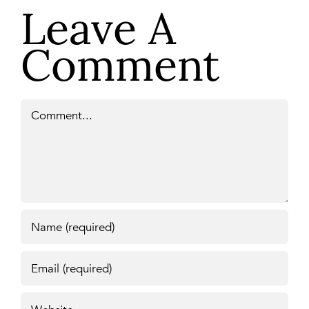
Leave A
Comment
Comment