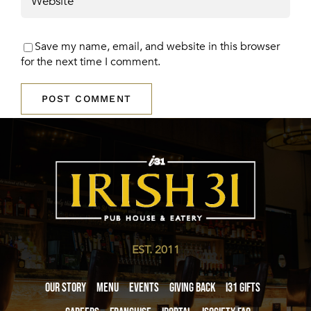
Save my name, email, and website in this browser
for the next time I comment.
EST. 2011
Our Story
Menu
Events
Giving Back
i31 giftS