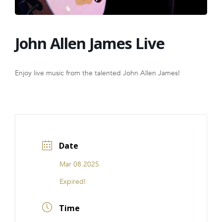
FRANCHISE
John Allen James Live
Enjoy live music from the talented John Allen James!
Date
Mar 08 2025
Expired!
Time