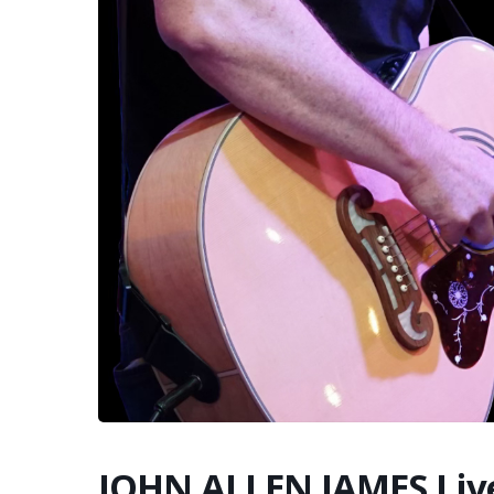
JOHN ALLEN JAMES Liv