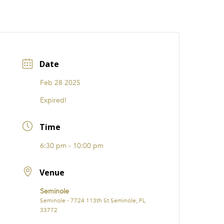
CATIONS
EVENTS
i31 giftS
Careers
FRANCHISE
Date
Feb 28 2025
Expired!
Time
6:30 pm - 10:00 pm
Venue
Seminole
Seminole - 7724 113th St Seminole, FL
33772