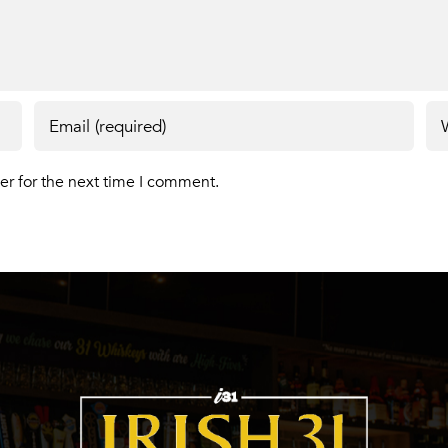
er for the next time I comment.