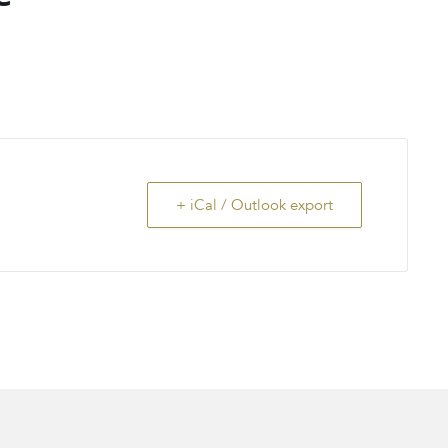
+ iCal / Outlook export