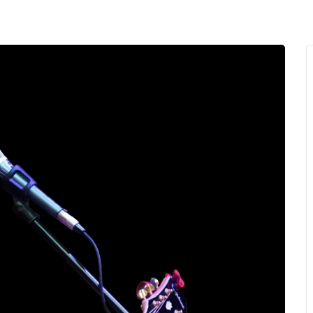
MENU
About Us
Giving Back
LO