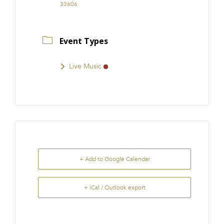
33606
Event Types
Live Music
+ Add to Google Calendar
+ iCal / Outlook export