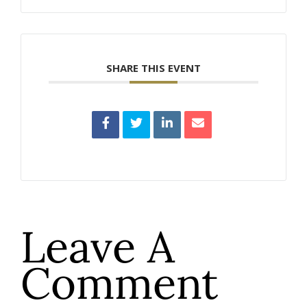
SHARE THIS EVENT
Leave A
Comment