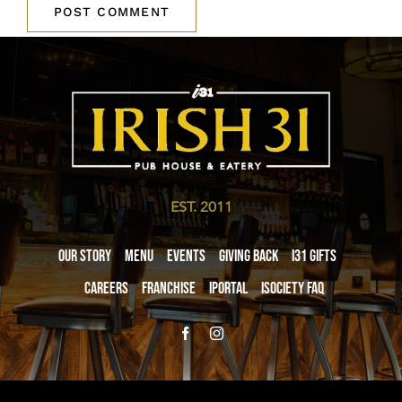
EST. 2011
Our Story
Menu
Events
Giving Back
i31 giftS
Careers
Franchise
iPortal
iSociety FAQ