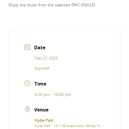
Enjoy live music from the talented ERIC ENGLE!
FRANCHISE
Date
Feb 27 2025
Expired!
Time
6:30 pm - 10:00 pm
Venue
Hyde Park
Hyde Park - 1611 W Swann Ave, Tampa, FL