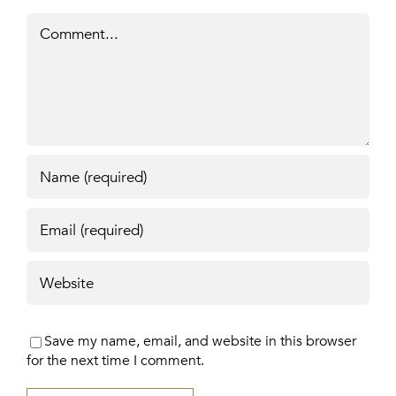
Comment
Save my name, email, and website in this browser
for the next time I comment.