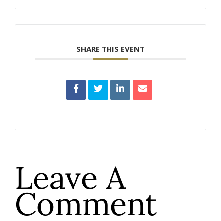
SHARE THIS EVENT
Leave A
Comment