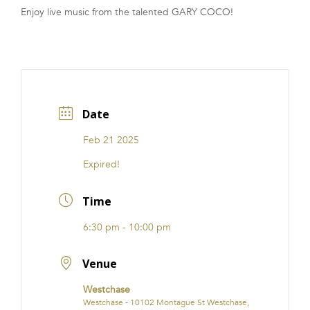
Enjoy live music from the talented GARY COCO!
FRANCHISE
Date
Feb 21 2025
Expired!
Time
6:30 pm - 10:00 pm
Venue
Westchase
Westchase - 10102 Montague St Westchase,