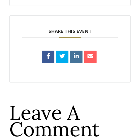
SHARE THIS EVENT
Leave A
Comment