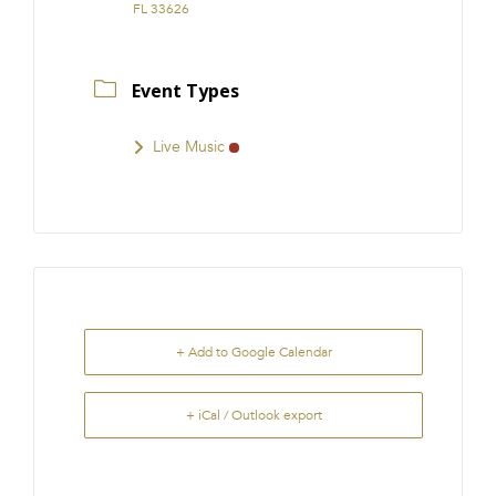
FL 33626
Event Types
Live Music
+ Add to Google Calendar
+ iCal / Outlook export