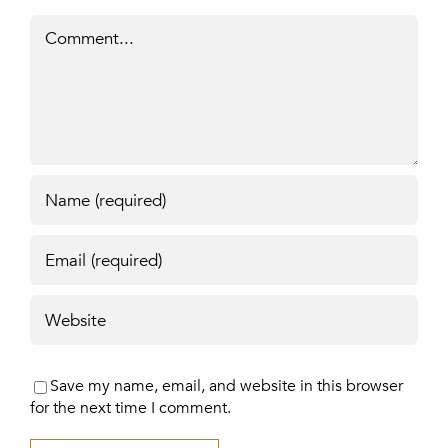
Comment
Save my name, email, and website in this browser
for the next time I comment.