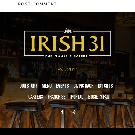
EST. 2011
Our Story
Menu
Events
Giving Back
i31 giftS
Careers
Franchise
iPortal
iSociety FAQ