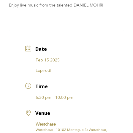
Enjoy live music from the talented DANIEL MOHR!
FRANCHISE
Date
Feb 15 2025
Expired!
Time
6:30 pm - 10:00 pm
Venue
Westchase
Westchase - 10102 Montague St Westchase,